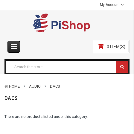
My Account
0 ITEM(S)
HOME
AUDIO
DACS
DACS
There are no products listed under this category.