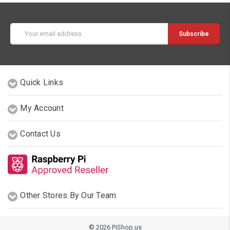
Email
Address
Quick Links
My Account
Contact Us
Other Stores By Our Team
© 2026 PiShop.us