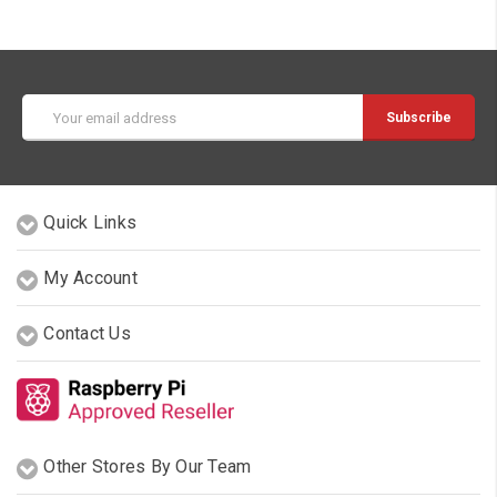
Email
Address
Quick Links
My Account
Contact Us
Other Stores By Our Team