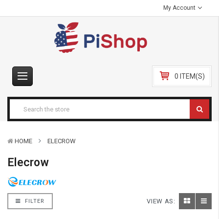
My Account
0 ITEM(S)
HOME
ELECROW
Elecrow
VIEW AS:
FILTER