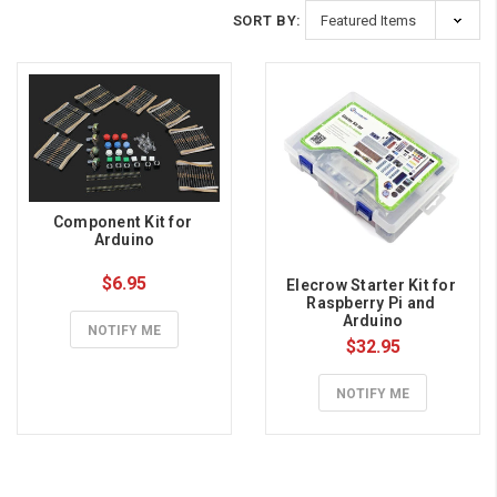
SORT BY:
Component Kit for 
Arduino
$6.95
Elecrow Starter Kit for 
Raspberry Pi and 
Arduino
NOTIFY ME
$32.95
NOTIFY ME