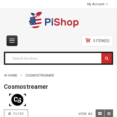
My Account
0 ITEM(S)
HOME
COSMOSTREAMER
Cosmostreamer
VIEW AS:
FILTER