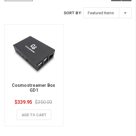
SORT BY:
Cosmostreamer Box 
GD1
$339.95
$350.00
ADD TO CART