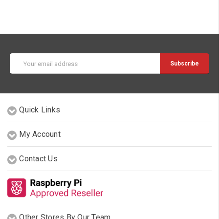
Email
Address
Quick Links
My Account
Contact Us
Other Stores By Our Team