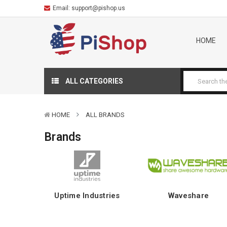
Email:
support@pishop.us
HOME
ALL CATEGORIES
HOME
ALL BRANDS
Brands
Uptime Industries
Waveshare