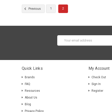
1
2
Previous
Email
Address
Quick Links
My Account
Brands
Check Out
FAQ
Sign In
Resources
Register
About Us
Blog
Privacy Policy