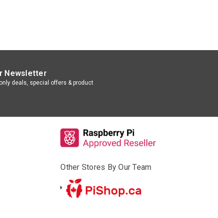
r Newsletter
nly deals, special offers & product
Other Stores By Our Team