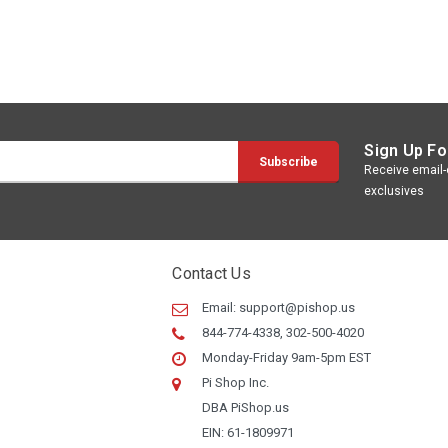
Sign Up Fo
Receive email-o
exclusives
Contact Us
Email:
support@pishop.us
844-774-4338, 302-500-4020
Monday-Friday 9am-5pm EST
Pi Shop Inc.
DBA PiShop.us
EIN: 61-1809971