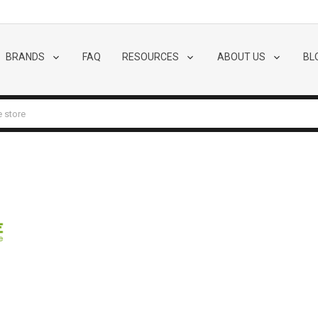
BRANDS
FAQ
RESOURCES
ABOUT US
BL