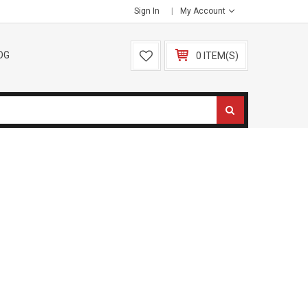
Sign In
My Account
OG
0 ITEM(S)