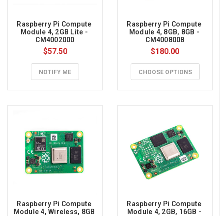
Raspberry Pi Compute 
Raspberry Pi Compute 
Module 4, 2GB Lite - 
Module 4, 8GB, 8GB - 
CM4002000
CM4008008
$57.50
$180.00
NOTIFY ME
CHOOSE OPTIONS
Raspberry Pi Compute 
Raspberry Pi Compute 
Module 4, Wireless, 8GB 
Module 4, 2GB, 16GB - 
Lite - CM4108000
CM4002016