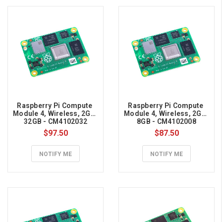
Pi
project
to
protect
against
power
failures
or
to
Raspberry Pi Compute 
Raspberry Pi Compute 
go
Module 4, Wireless, 2GB, 
Module 4, Wireless, 2GB, 
32GB - CM4102032
8GB - CM4102008
mobile!
$97.50
$87.50
Switch
between
NOTIFY ME
NOTIFY ME
mains
power
or
battery
on
the