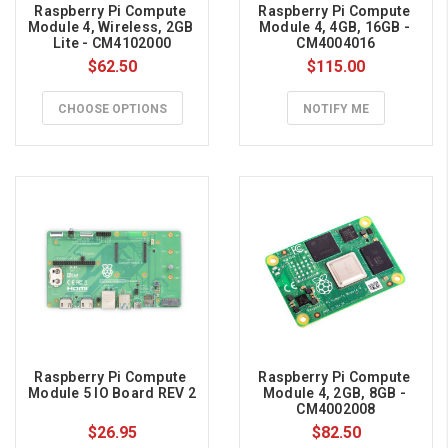
Raspberry Pi Compute 
Raspberry Pi Compute 
can
Module 4, Wireless, 2GB 
Module 4, 4GB, 16GB - 
Lite - CM4102000
CM4004016
be
$62.50
$115.00
used
for
CHOOSE OPTIONS
NOTIFY ME
many
different
things:
electronics
projects,
games,
media
servers,
Internet
secure
proxy
servers,
Raspberry Pi Compute 
Raspberry Pi Compute 
robotic
Module 5 IO Board REV 2
Module 4, 2GB, 8GB - 
CM4002008
...
$26.95
$82.50