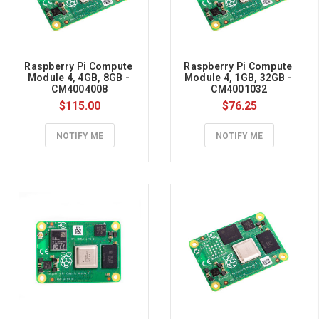
(HBM),
w
...
Raspberry Pi Compute 
Raspberry Pi Compute 
Raspberry
Module 4, 4GB, 8GB - 
Module 4, 1GB, 32GB - 
CM4004008
CM4001032
Pi
$115.00
$76.25
101
(Page)
NOTIFY ME
NOTIFY ME
Raspberry
Pi
101
The
Raspberry
Pi
is
a
capable
little
computer
which