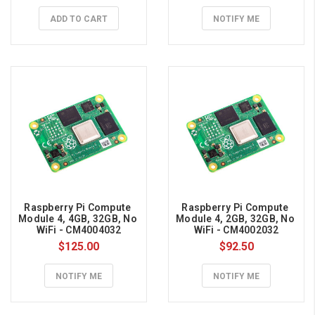
Raspberry
ADD TO CART
NOTIFY ME
Pi
UPS
Hat
Guide
(Page)
HiPi.io
UPS
HAT
for
Raspberry
Pi
Guide
Raspberry Pi Compute 
Raspberry Pi Compute 
Important:
Module 4, 4GB, 32GB, No 
Module 4, 2GB, 32GB, No 
WiFi - CM4004032
WiFi - CM4002032
Add
$125.00
$92.50
battery
power
NOTIFY ME
NOTIFY ME
to
your
Raspberry