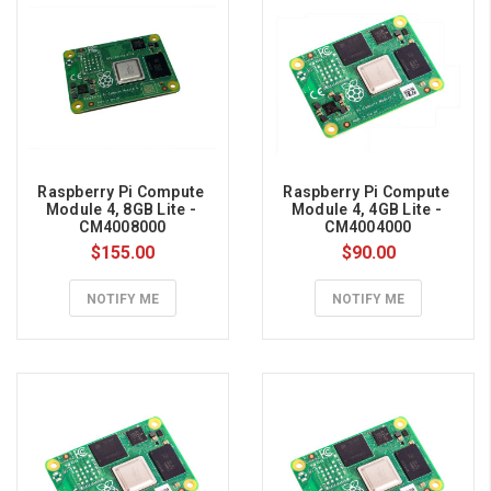
the
DRAM
market.
Here’s
the
one-
sentence
version:
Raspberry Pi Compute 
Raspberry Pi Compute 
DDR4
Module 4, 8GB Lite - 
Module 4, 4GB Lite - 
CM4008000
CM4004000
production
$155.00
$90.00
capacity
has
NOTIFY ME
NOTIFY ME
been
shifted
toward
more
profitable
High-
Bandwidth
Memory