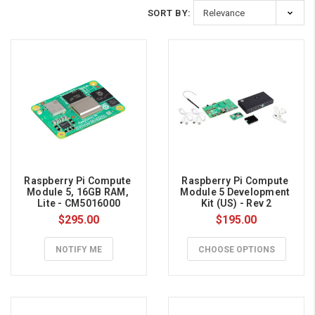
By:
SORT BY:
Nvidia
+
OpenAI
vs.
Raspberry
Pi
(Yes,
Raspberry Pi Compute 
Raspberry Pi Compute 
Really)
Module 5, 16GB RAM, 
Module 5 Development 
Lite - CM5016000
Kit (US) - Rev 2
(Post)
$295.00
$195.00
You’ve
probably
NOTIFY ME
CHOOSE OPTIONS
seen
the
headlines
around