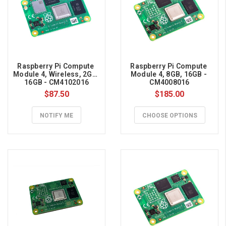
fly
w
...
Raspberry Pi Compute 
Raspberry Pi Compute 
Module 4, Wireless, 2GB, 
Module 4, 8GB, 16GB - 
16GB - CM4102016
CM4008016
$87.50
$185.00
NOTIFY ME
CHOOSE OPTIONS