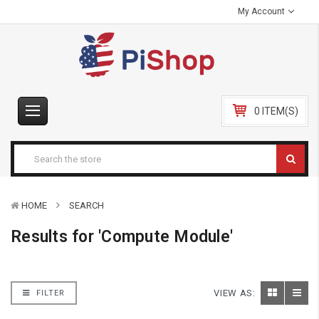
My Account
0 ITEM(S)
HOME
SEARCH
Results for 'Compute Module'
VIEW AS:
FILTER
Sort