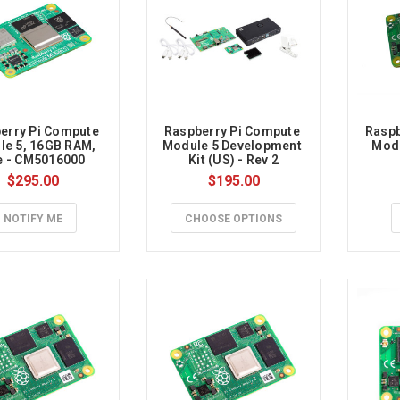
rry
erry Pi Compute 
Raspberry Pi Compute 
Raspb
e 5, 16GB RAM, 
Module 5 Development 
Modu
e - CM5016000
Kit (US) - Rev 2
$295.00
$195.00
NOTIFY ME
CHOOSE OPTIONS
y
es