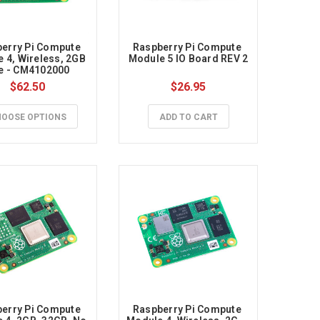
erry Pi Compute 
Raspberry Pi Compute 
 4, Wireless, 2GB 
Module 5 IO Board REV 2
te - CM4102000
$62.50
$26.95
OOSE OPTIONS
ADD TO CART
erry Pi Compute 
Raspberry Pi Compute 