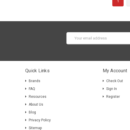
1
Guide
(Page)
HiPi.io
UPS
HAT
Email
for
Address
Raspber
Pi
Guide
Importa
Quick Links
My Account
Add
battery
Brands
Check Out
power
FAQ
Sign In
to
Resources
Register
your
Raspber
About Us
Pi
Blog
project
Privacy Policy
to
Sitemap