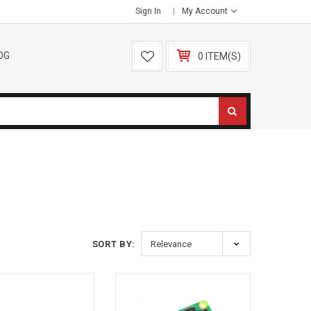
Sign In
My Account
OG
0 ITEM(S)
SORT BY: