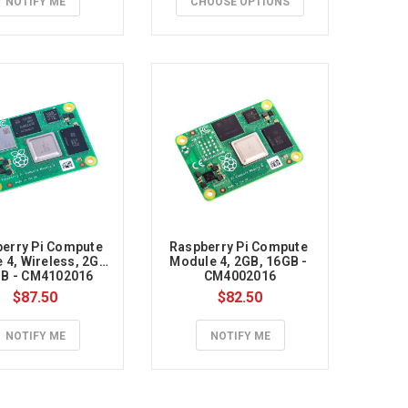
NOTIFY ME
CHOOSE OPTIONS
erry Pi Compute 
Raspberry Pi Compute 
4, Wireless, 2GB, 
Module 4, 2GB, 16GB - 
B - CM4102016
CM4002016
$87.50
$82.50
NOTIFY ME
NOTIFY ME