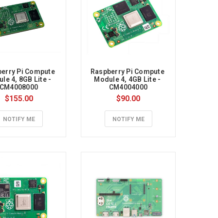
erry Pi Compute 
Raspberry Pi Compute 
le 4, 8GB Lite - 
Module 4, 4GB Lite - 
CM4008000
CM4004000
$155.00
$90.00
NOTIFY ME
NOTIFY ME