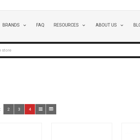
BRANDS
FAQ
RESOURCES
ABOUT US
BL
:
2
3
4