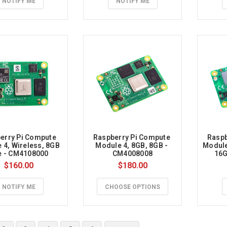
NOTIFY ME
NOTIFY ME
t
nics
,
erry Pi Compute 
Raspberry Pi Compute 
Raspb
 4, Wireless, 8GB 
Module 4, 8GB, 8GB - 
Module 
e - CM4108000
CM4008008
16G
$160.00
$180.00
rry
NOTIFY ME
CHOOSE OPTIONS