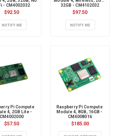
 4, 2GB, 32GB, No 
Module 4, Wireless, 2GB, 
Fi - CM4002032
32GB - CM4102032
$92.50
$97.50
NOTIFY ME
NOTIFY ME
erry Pi Compute 
Raspberry Pi Compute 
le 4, 2GB Lite - 
Module 4, 8GB, 16GB - 
CM4002000
CM4008016
$57.50
$185.00