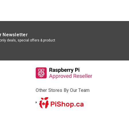
r Newsletter
nly deals, special offers & product
Other Stores By Our Team