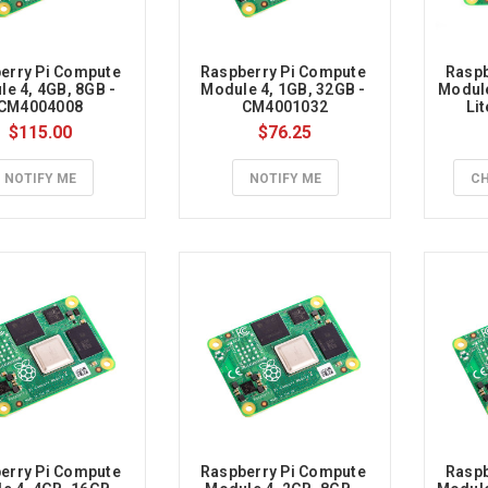
ce
erry Pi Compute 
Raspberry Pi Compute 
Raspb
e 4, 4GB, 8GB - 
Module 4, 1GB, 32GB - 
Module
CM4004008
CM4001032
Li
$115.00
$76.25
ion
y
NOTIFY ME
NOTIFY ME
CH
le
dth
y
erry Pi Compute 
Raspberry Pi Compute 
Raspb