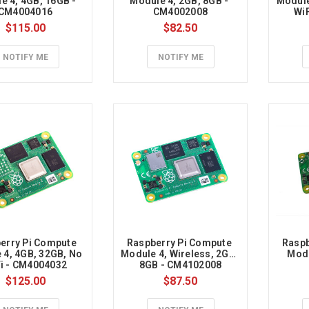
e 4, 4GB, 16GB - 
Module 4, 2GB, 8GB - 
Module
rry
CM4004016
CM4002008
Wi
$115.00
$82.50
NOTIFY ME
NOTIFY ME
ry
ry
e
er
erry Pi Compute 
Raspberry Pi Compute 
Raspb
4, 4GB, 32GB, No 
Module 4, Wireless, 2GB, 
Modu
i - CM4004032
8GB - CM4102008
$125.00
$87.50