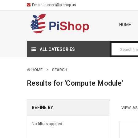
Email:
support@pishop.us
HOME
ALL CATEGORIES
HOME
SEARCH
Results for 'Compute Module'
REFINE BY
VIEW AS
Sort By:
No filters applied