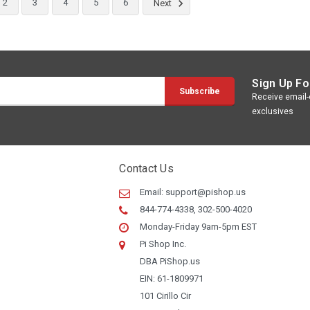
2
3
4
5
6
Next
Sign Up Fo
Receive email-o
ry
exclusives
nt:
Contact Us
Email:
support@pishop.us
844-774-4338, 302-500-4020
Monday-Friday 9am-5pm EST
Pi Shop Inc.
ry
DBA PiShop.us
EIN: 61-1809971
101 Cirillo Cir