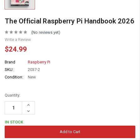
The Official Raspberry Pi Handbook 2026
(No reviews yet)
Write a Review
$24.99
Brand
Raspberry Pi
SKU:
2037-2
Condition:
New
Quantity:
Increase
Quantity:
Decrease
Quantity:
IN STOCK