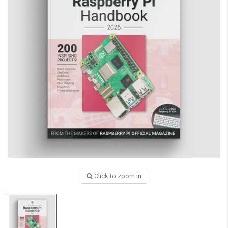
Click to zoom in