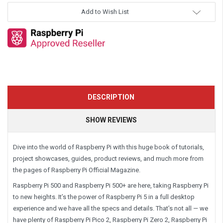
Add to Wish List
DESCRIPTION
SHOW REVIEWS
Dive into the world of Raspberry Pi with this huge book of tutorials,
project showcases, guides, product reviews, and much more from
the pages of Raspberry Pi Official Magazine.
Raspberry Pi 500 and Raspberry Pi 500+ are here, taking Raspberry Pi
to new heights. It’s the power of Raspberry Pi 5 in a full desktop
experience and we have all the specs and details. That’s not all — we
have plenty of Raspberry Pi Pico 2, Raspberry Pi Zero 2, Raspberry Pi