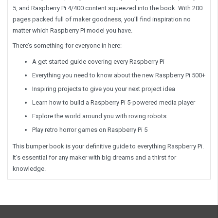
5, and Raspberry Pi 4/400 content squeezed into the book. With 200
pages packed full of maker goodness, you’ll find inspiration no
matter which Raspberry Pi model you have.
There’s something for everyone in here:
A get started guide covering every Raspberry Pi
Everything you need to know about the new Raspberry Pi 500+
Inspiring projects to give you your next project idea
Learn how to build a Raspberry Pi 5-powered media player
Explore the world around you with roving robots
Play retro horror games on Raspberry Pi 5
This bumper book is your definitive guide to everything Raspberry Pi.
It’s essential for any maker with big dreams and a thirst for
knowledge.