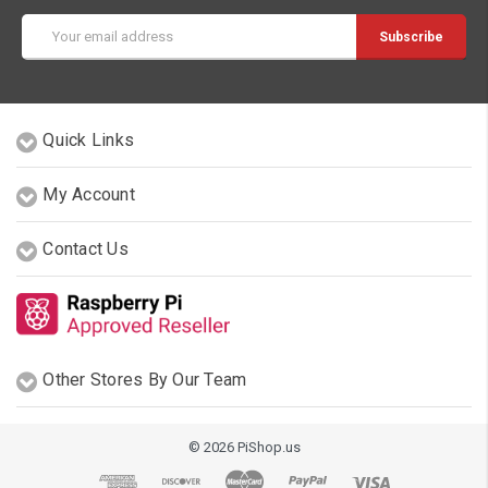
Email
Address
Quick Links
My Account
Contact Us
Other Stores By Our Team
© 2026 PiShop.us