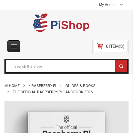
My Account
0 ITEM(S)
HOME
* RASPBERRY PI
GUIDES & BOOKS
THE OFFICIAL RASPBERRY PI HANDBOOK 2026