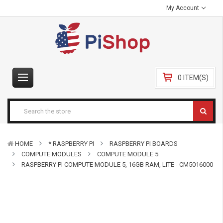
My Account
0 ITEM(S)
HOME
* RASPBERRY PI
RASPBERRY PI BOARDS
COMPUTE MODULES
COMPUTE MODULE 5
RASPBERRY PI COMPUTE MODULE 5, 16GB RAM, LITE - CM5016000