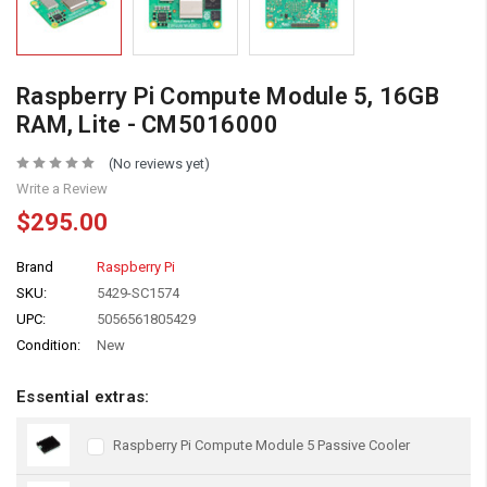
Raspberry Pi Compute Module 5, 16GB
RAM, Lite - CM5016000
(No reviews yet)
Write a Review
$295.00
Brand
Raspberry Pi
SKU:
5429-SC1574
UPC:
5056561805429
Condition:
New
Essential extras:
Raspberry Pi Compute Module 5 Passive Cooler