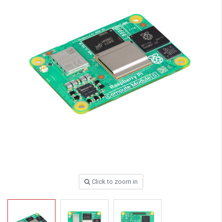
Click to zoom in