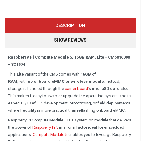
DESCRIPTION
SHOW REVIEWS
Raspberry Pi Compute Module 5, 16GB RAM, Lite - CM5016000
- SC1574
This
Lite
variant
of the CM5 comes
with
16
GB of
RAM
,
with
no
onboard eMMC or wireless module
. Instead,
storage is handled through the
carrier board’
s
microSD card slot
.
This makes it easy to swap or upgrade the operating system, and is
especially useful in development, prototyping, or field deployments
where flexibility is more practical than reflashing onboard eMMC.
Raspberry Pi Compute Module 5 is a system on module that delivers
the power of
Raspberry Pi 5
in a form factor ideal for embedded
applications.
Compute Module 5
enables you to leverage Raspberry