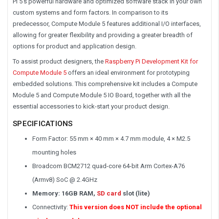
Pi 5’s powerful hardware and optimized software stack in your own
custom systems and form factors. In comparison to its
predecessor, Compute Module 5 features additional I/O interfaces,
allowing for greater flexibility and providing a greater breadth of
options for product and application design.
To assist product designers, the
Raspberry Pi Development Kit for
Compute Module 5
offers an ideal environment for prototyping
embedded solutions. This comprehensive kit includes a Compute
Module 5 and Compute Module 5 IO Board, together with all the
essential accessories to kick-start your product design.
SPECIFICATIONS
Form Factor: 55 mm × 40 mm × 4.7 mm module, 4 × M2.5
mounting holes
Broadcom BCM2712 quad-core 64-bit Arm Cortex-A76
(Armv8) SoC @ 2.4GHz
Memory: 16GB RAM,
SD card
slot (lite)
Connectivity:
This version does NOT include the optional