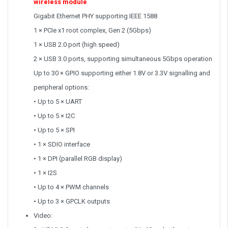
wireless module
Gigabit Ethernet PHY supporting IEEE 1588
1 × PCIe x1 root complex, Gen 2 (5Gbps)
1 × USB 2.0 port (high speed)
2 × USB 3.0 ports, supporting simultaneous 5Gbps operation
Up to 30 × GPIO supporting either 1.8V or 3.3V signalling and
peripheral options:
• Up to 5 × UART
• Up to 5 × I2C
• Up to 5 × SPI
• 1 × SDIO interface
• 1 × DPI (parallel RGB display)
• 1 × I2S
• Up to 4 × PWM channels
• Up to 3 × GPCLK outputs
Video: