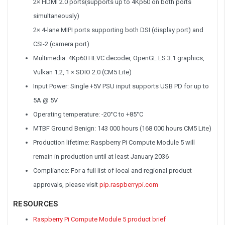
2× HDMI 2.0 ports(supports up to 4Kp60 on both ports
simultaneously)
2× 4-lane MIPI ports supporting both DSI (display port) and
CSI-2 (camera port)
Multimedia: 4Kp60 HEVC decoder, OpenGL ES 3.1 graphics,
Vulkan 1.2, 1 × SDIO 2.0 (CM5 Lite)
Input Power: Single +5V PSU input supports USB PD for up to
5A @ 5V
Operating temperature: -20°C to +85°C
MTBF Ground Benign: 143 000 hours (168 000 hours CM5 Lite)
Production lifetime: Raspberry Pi Compute Module 5 will
remain in production until at least January 2036
Compliance: For a full list of local and regional product
approvals, please visit
pip.raspberrypi.com
RESOURCES
Raspberry Pi Compute Module 5 product brief