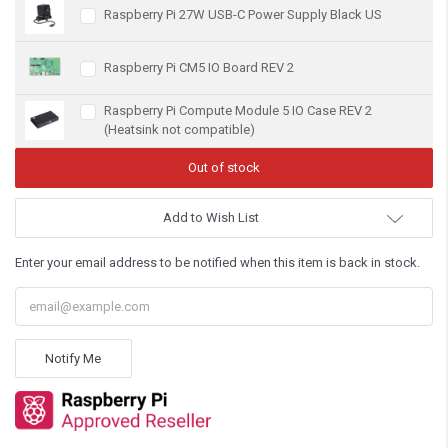
Raspberry Pi 27W USB-C Power Supply Black US
Raspberry Pi CM5 IO Board REV 2
Raspberry Pi Compute Module 5 IO Case REV 2
(Heatsink not compatible)
Add to Wish List
Enter your email address to be notified when this item is back in stock.
Notify Me