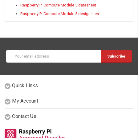
Raspberry Pi Compute Module 5 datasheet
Raspberry Pi Compute Module 5 design files
Email
Address
Quick Links
My Account
Contact Us