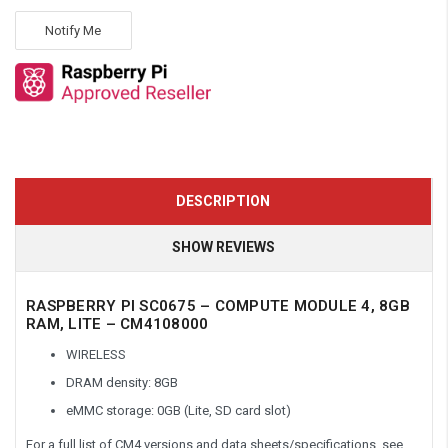
Notify Me
DESCRIPTION
SHOW REVIEWS
RASPBERRY PI SC0675 – COMPUTE MODULE 4, 8GB
RAM, LITE – CM4108000
WIRELESS
DRAM density: 8GB
eMMC storage: 0GB (Lite, SD card slot)
For a full list of CM4 versions and data sheets/specifications, see