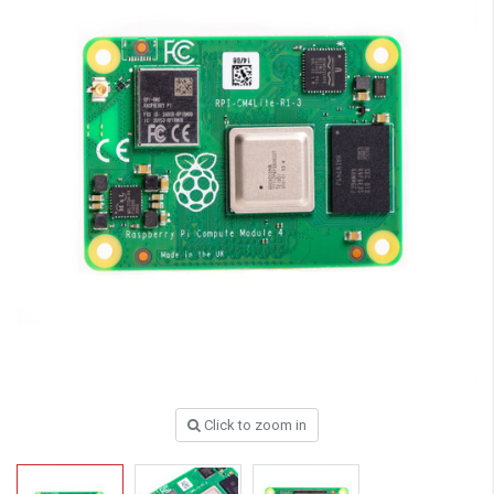
Click to zoom in