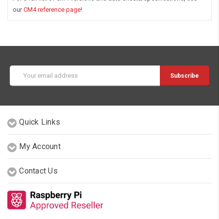
our
CM4 reference page
!
Email
Address
Quick Links
My Account
Contact Us