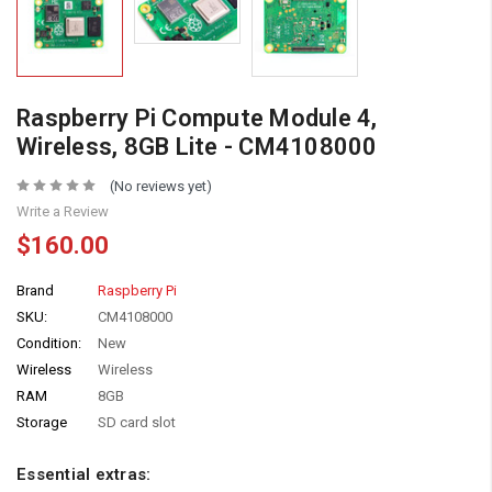
Raspberry Pi Compute Module 4,
Wireless, 8GB Lite - CM4108000
(No reviews yet)
Write a Review
$160.00
Brand
Raspberry Pi
SKU:
CM4108000
Condition:
New
Wireless
Wireless
RAM
8GB
Storage
SD card slot
Essential extras: