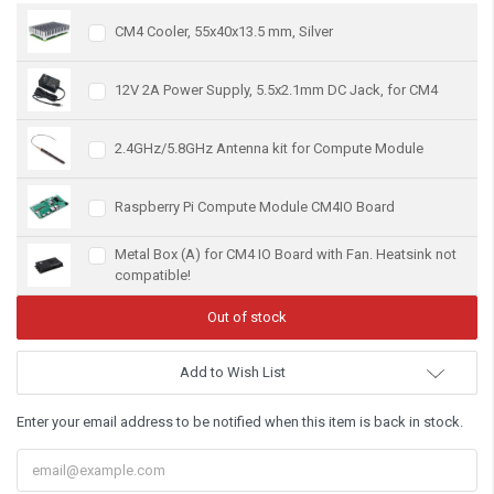
CM4 Cooler, 55x40x13.5 mm, Silver
12V 2A Power Supply, 5.5x2.1mm DC Jack, for CM4
2.4GHz/5.8GHz Antenna kit for Compute Module
Raspberry Pi Compute Module CM4IO Board
Metal Box (A) for CM4 IO Board with Fan. Heatsink not
compatible!
Add to Wish List
Enter your email address to be notified when this item is back in stock.