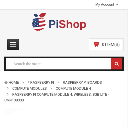
My Account
0 ITEM(S)
HOME
* RASPBERRY PI
RASPBERRY PI BOARDS
COMPUTE MODULES
COMPUTE MODULE 4
RASPBERRY PI COMPUTE MODULE 4, WIRELESS, 8GB LITE -
CM4108000