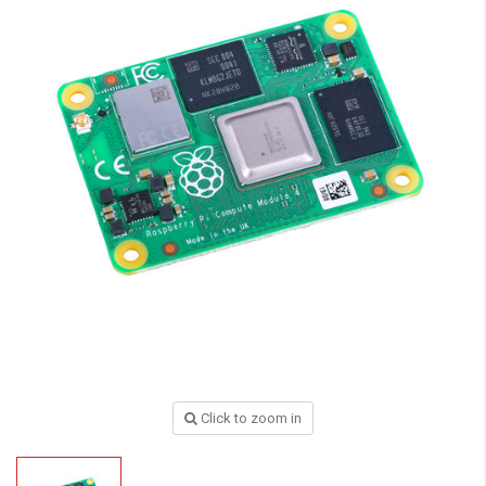
Click to zoom in