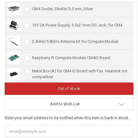
CM4 Cooler, 55x40x13.5 mm, Silver
12V 2A Power Supply, 5.5x2.1mm DC Jack, for CM4
2.4GHz/5.8GHz Antenna kit for Compute Module
Raspberry Pi Compute Module CM4IO Board
Metal Box (A) for CM4 IO Board with Fan. Heatsink not
compatible!
Add to Wish List
Enter your email address to be notified when this item is back in stock.