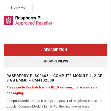
Notify Me
DESCRIPTION
SHOW REVIEWS
RASPBERRY PI SC0668 – COMPUTE MODULE 4, 2 GB,
8 GB EMMC – CM4102008
Please note this batch is the BULK version, there is no retail
packaging.
Compute Module 4 (CM4) brings the power of Raspberry Pi 4 to the
popular Compute Module family. For the first time wireless