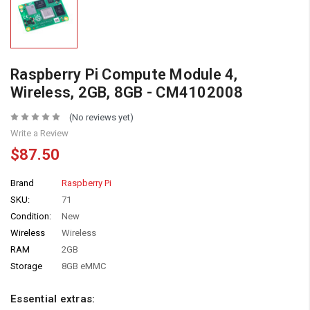
Raspberry Pi Compute Module 4,
Wireless, 2GB, 8GB - CM4102008
(No reviews yet)
Write a Review
$87.50
Brand
Raspberry Pi
SKU:
71
Condition:
New
Wireless
Wireless
RAM
2GB
Storage
8GB eMMC
Essential extras: