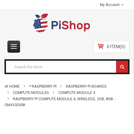
My Account
0 ITEM(S)
HOME
* RASPBERRY PI
RASPBERRY PI BOARDS
COMPUTE MODULES
COMPUTE MODULE 4
RASPBERRY PI COMPUTE MODULE 4, WIRELESS, 2GB, 8GB -
CM4102008