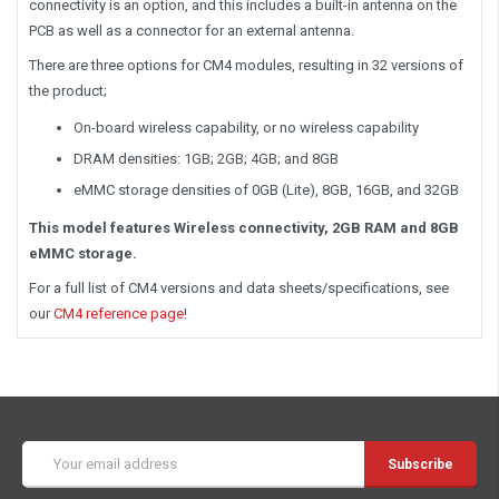
connectivity is an option, and this includes a built-in antenna on the
PCB as well as a connector for an external antenna.
There are three options for CM4 modules, resulting in 32 versions of
the product;
On-board wireless capability, or no wireless capability
DRAM densities: 1GB; 2GB; 4GB; and 8GB
eMMC storage densities of 0GB (Lite), 8GB, 16GB, and 32GB
This model features Wireless connectivity, 2GB RAM and 8GB
eMMC storage.
For a full list of CM4 versions and data sheets/specifications, see
our
CM4 reference page
!
Email
Address