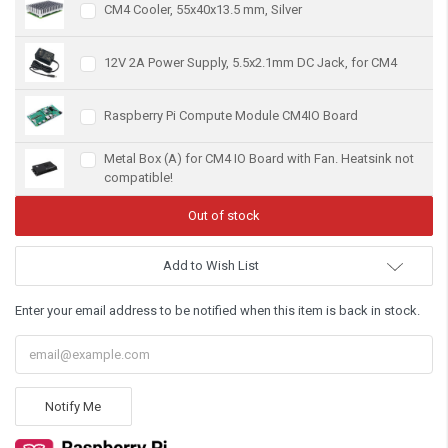
CM4 Cooler, 55x40x13.5 mm, Silver
12V 2A Power Supply, 5.5x2.1mm DC Jack, for CM4
Raspberry Pi Compute Module CM4IO Board
Metal Box (A) for CM4 IO Board with Fan. Heatsink not
compatible!
Add to Wish List
Enter your email address to be notified when this item is back in stock.
Notify Me