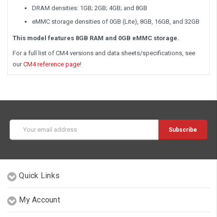
DRAM densities: 1GB; 2GB; 4GB; and 8GB
eMMC storage densities of 0GB (Lite), 8GB, 16GB, and 32GB
This model features 8GB RAM and 0GB eMMC storage.
For a full list of CM4 versions and data sheets/specifications, see
our
CM4 reference page
!
Email
Address
Quick Links
My Account