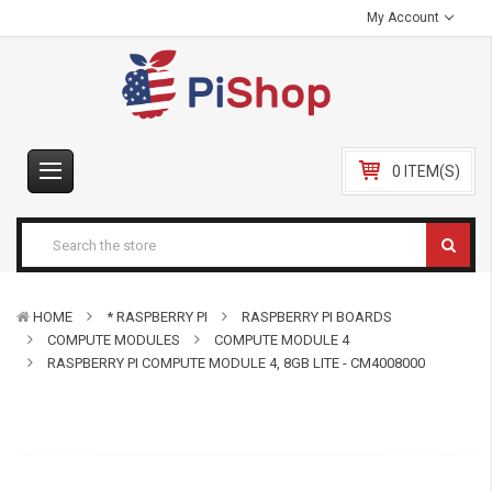
My Account
0 ITEM(S)
HOME
* RASPBERRY PI
RASPBERRY PI BOARDS
COMPUTE MODULES
COMPUTE MODULE 4
RASPBERRY PI COMPUTE MODULE 4, 8GB LITE - CM4008000