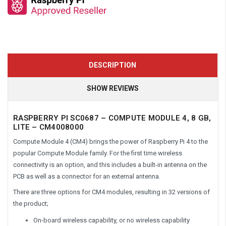
DESCRIPTION
SHOW REVIEWS
RASPBERRY PI SC0687 – COMPUTE MODULE 4, 8 GB,
LITE – CM4008000
Compute Module 4 (CM4) brings the power of Raspberry Pi 4 to the
popular Compute Module family. For the first time wireless
connectivity is an option, and this includes a built-in antenna on the
PCB as well as a connector for an external antenna.
There are three options for CM4 modules, resulting in 32 versions of
the product;
On-board wireless capability, or no wireless capability