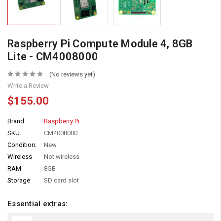
Raspberry Pi Compute Module 4, 8GB
Lite - CM4008000
(No reviews yet)
Write a Review
$155.00
Brand
Raspberry Pi
SKU:
CM4008000
Condition:
New
Wireless
Not wireless
RAM
8GB
Storage
SD card slot
Essential extras: