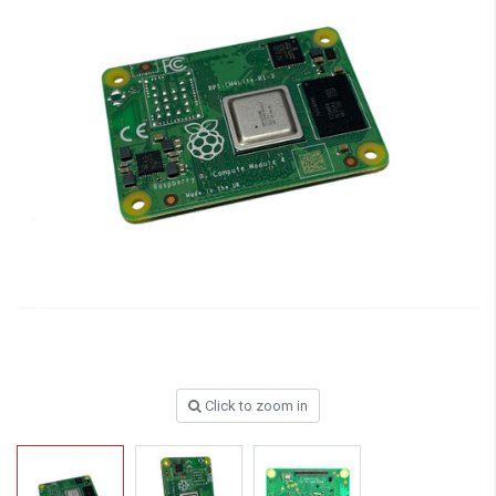
Click to zoom in