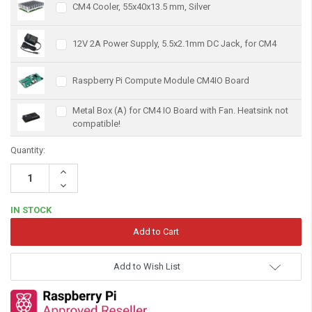
CM4 Cooler, 55x40x13.5 mm, Silver
12V 2A Power Supply, 5.5x2.1mm DC Jack, for CM4
Raspberry Pi Compute Module CM4IO Board
Metal Box (A) for CM4 IO Board with Fan. Heatsink not
compatible!
Quantity:
Increase
Quantity:
Decrease
Quantity:
IN STOCK
Add to Wish List