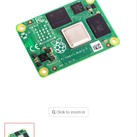
Click to zoom in