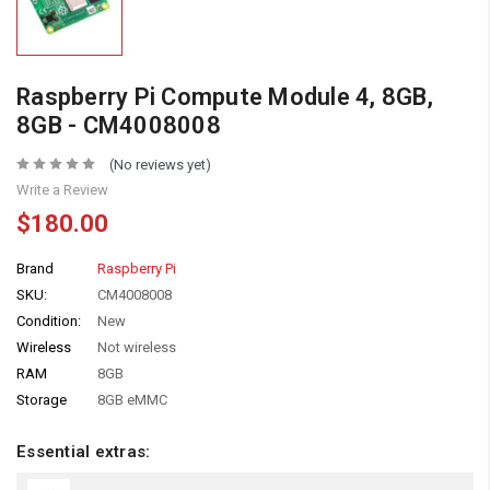
Raspberry Pi Compute Module 4, 8GB,
8GB - CM4008008
(No reviews yet)
Write a Review
$180.00
Brand
Raspberry Pi
SKU:
CM4008008
Condition:
New
Wireless
Not wireless
RAM
8GB
Storage
8GB eMMC
Essential extras: