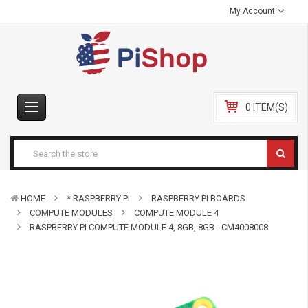
My Account
0 ITEM(S)
HOME
* RASPBERRY PI
RASPBERRY PI BOARDS
COMPUTE MODULES
COMPUTE MODULE 4
RASPBERRY PI COMPUTE MODULE 4, 8GB, 8GB - CM4008008