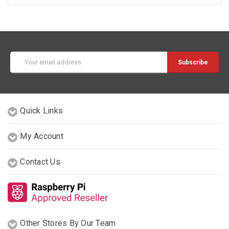
Email
Address
Quick Links
My Account
Contact Us
Other Stores By Our Team