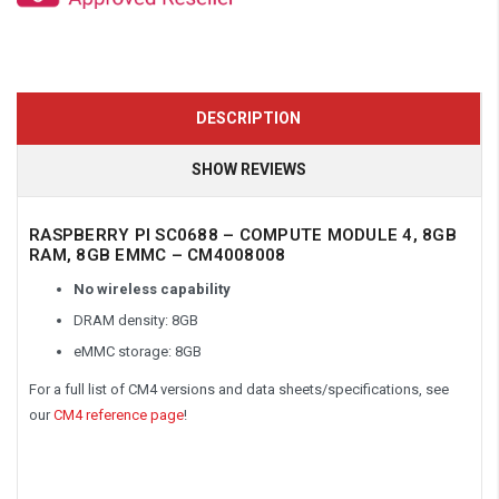
DESCRIPTION
SHOW REVIEWS
RASPBERRY PI SC0688 – COMPUTE MODULE 4, 8GB
RAM, 8GB EMMC – CM4008008
No wireless capability
DRAM density: 8GB
eMMC storage: 8GB
For a full list of CM4 versions and data sheets/specifications, see
our
CM4 reference page
!