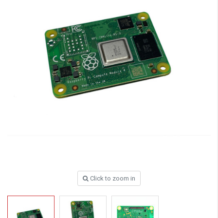
Click to zoom in