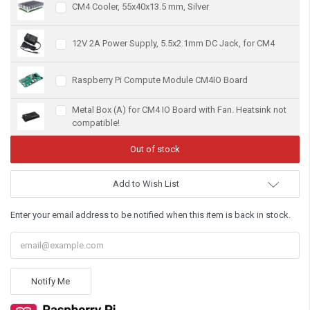
CM4 Cooler, 55x40x13.5 mm, Silver
12V 2A Power Supply, 5.5x2.1mm DC Jack, for CM4
Raspberry Pi Compute Module CM4IO Board
Metal Box (A) for CM4 IO Board with Fan. Heatsink not
compatible!
Add to Wish List
Enter your email address to be notified when this item is back in stock.
Notify Me