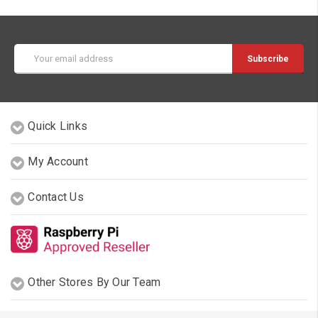
Email
Address
Quick Links
My Account
Contact Us
Other Stores By Our Team