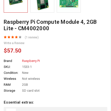
Raspberry Pi Compute Module 4, 2GB
Lite - CM4002000
(1 review)
Write a Review
$57.50
Brand
Raspberry Pi
SKU:
1533-1
Condition:
New
Wireless
Not wireless
RAM
2GB
Storage
SD card slot
Essential extras: