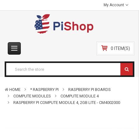
My Account
0 ITEM(S)
HOME
* RASPBERRY PI
RASPBERRY PI BOARDS
COMPUTE MODULES
COMPUTE MODULE 4
RASPBERRY PI COMPUTE MODULE 4, 2GB LITE - CM4002000