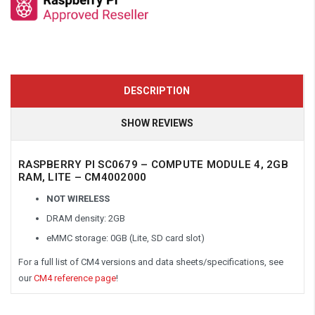
DESCRIPTION
SHOW REVIEWS
RASPBERRY PI SC0679 – COMPUTE MODULE 4, 2GB
RAM, LITE – CM4002000
NOT WIRELESS
DRAM density: 2GB
eMMC storage: 0GB (Lite, SD card slot)
For a full list of CM4 versions and data sheets/specifications, see
our
CM4 reference page
!