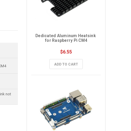
Dedicated Aluminum Heatsink 
for Raspberry Pi CM4
$6.55
ADD TO CART
 CM4
ink not