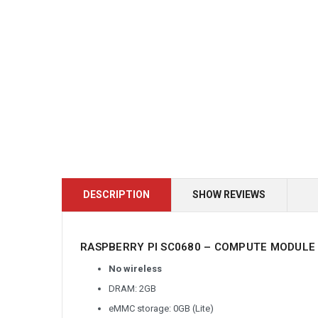
DESCRIPTION
SHOW REVIEWS
RASPBERRY PI SC0680 – COMPUTE MODULE 
No wireless
DRAM: 2GB
eMMC storage: 0GB (Lite)