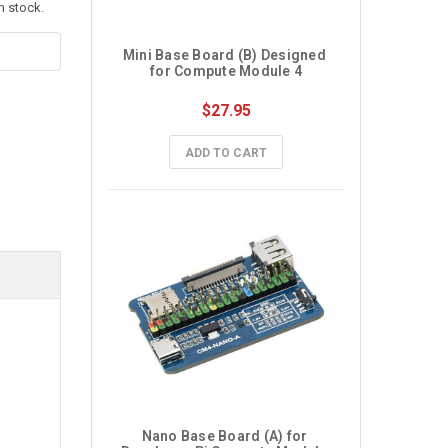
n stock.
Mini Base Board (B) Designed 
for Compute Module 4
$27.95
ADD TO CART
Nano Base Board (A) for 