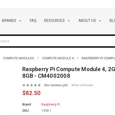
BRANDS
FAQ
RESOURCES
ABOUT US
BL
COMPUTE MODULES
COMPUTE MODULE 4
RASPBERRY PI COMPUT
Raspberry Pi Compute Module 4, 2G
8GB - CM4002008
(No reviews yet)
Write a Review
$82.50
Brand
Raspberry Pi
SKU:
1558-1