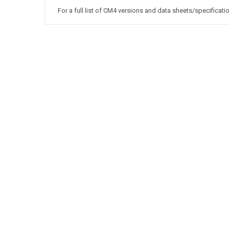
For a full list of CM4 versions and data sheets/specificati