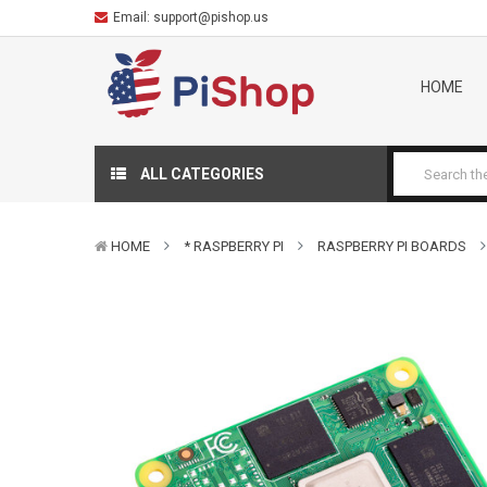
Email:
support@pishop.us
HOME
ALL CATEGORIES
HOME
* RASPBERRY PI
RASPBERRY PI BOARDS