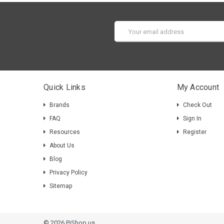
Email
Address
Quick Links
My Account
Brands
Check Out
FAQ
Sign In
Resources
Register
About Us
Blog
Privacy Policy
Sitemap
© 2026 PiShop.us