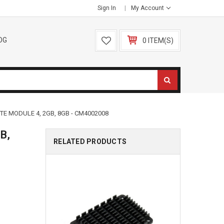
Sign In
My Account
OG
0 ITEM(S)
E MODULE 4, 2GB, 8GB - CM4002008
B,
RELATED PRODUCTS