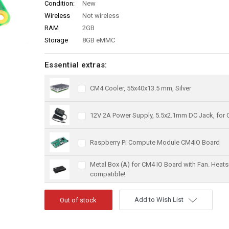
Condition:
New
Wireless
Not wireless
RAM
2GB
Storage
8GB eMMC
Essential extras:
CM4 Cooler, 55x40x13.5 mm, Silver
12V 2A Power Supply, 5.5x2.1mm DC Jack, for
Raspberry Pi Compute Module CM4IO Board
Metal Box (A) for CM4 IO Board with Fan. Heats
compatible!
Add to Wish List