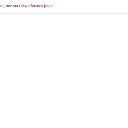
ons, see our
CM4 reference page
!