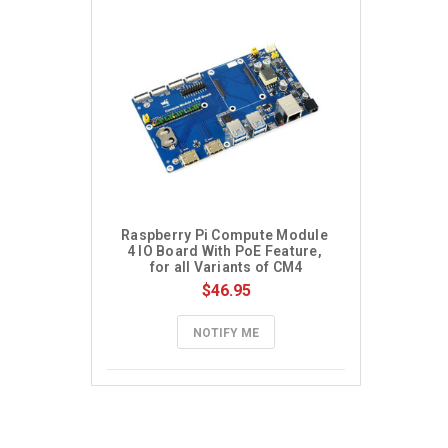
Raspberry Pi Compute Module 
4 IO Board With PoE Feature, 
for all Variants of CM4
$46.95
NOTIFY ME