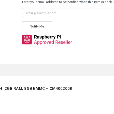
Enter your email address to be notified when this item is back i
Notify Me
4, 2GB RAM, 8GB EMMC – CM4002008