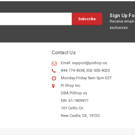
Sign Up Fo
Receive email-o
exclusives
Contact Us
Email:
support@pishop.us
844-774-4338, 302-500-4020
Monday-Friday 9am-5pm EST
Pi Shop Inc.
DBA PiShop.us
EIN: 61-1809971
101 Cirillo Cir
New Castle, DE, 19720