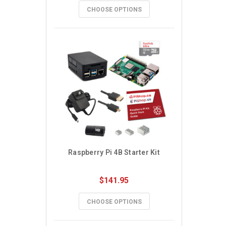
CHOOSE OPTIONS
Raspberry Pi 4B Starter Kit
$141.95
CHOOSE OPTIONS