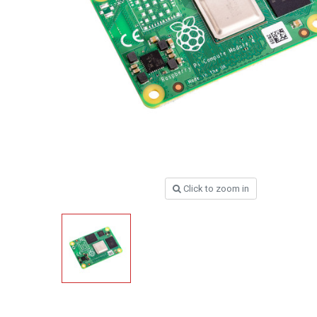
Click to zoom in