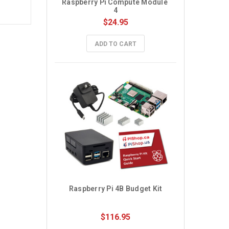
Raspberry Pi Compute Module 
4
$24.95
ADD TO CART
Raspberry Pi 4B Budget Kit
$116.95