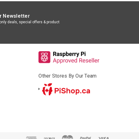
r Newsletter
nly deals, special offers & product
Other Stores By Our Team