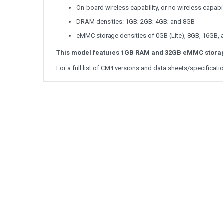
On-board wireless capability, or no wireless capabil
DRAM densities: 1GB; 2GB; 4GB; and 8GB
eMMC storage densities of 0GB (Lite), 8GB, 16GB,
This model features 1GB RAM and 32GB eMMC stora
For a full list of CM4 versions and data sheets/specificati