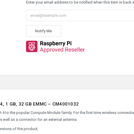
Enter your email address to be notified when this item is back i
Notify Me
, 1 GB, 32 GB EMMC – CM4001032
 to the popular Compute Module family. For the first time wireless connectivi
as well as a connector for an external antenna.
ersions of the product;