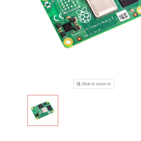
Click to zoom in