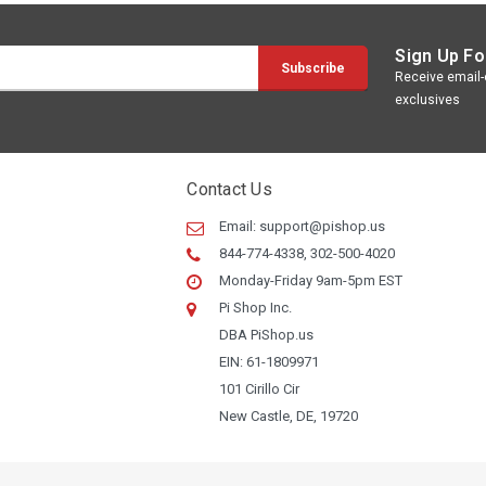
Sign Up Fo
Receive email-o
exclusives
Contact Us
Email:
support@pishop.us
844-774-4338, 302-500-4020
Monday-Friday 9am-5pm EST
Pi Shop Inc.
DBA PiShop.us
EIN: 61-1809971
101 Cirillo Cir
New Castle, DE, 19720