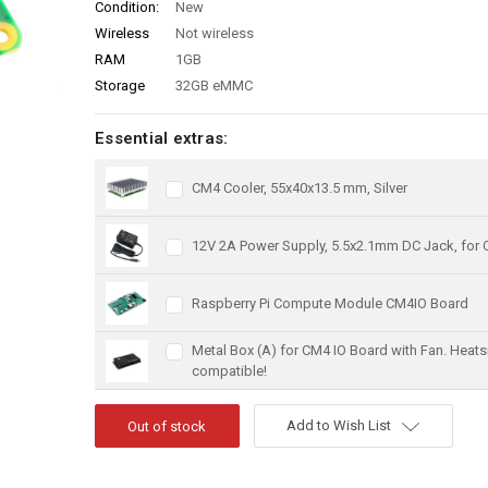
Condition:
New
Wireless
Not wireless
RAM
1GB
Storage
32GB eMMC
Essential extras:
CM4 Cooler, 55x40x13.5 mm, Silver
12V 2A Power Supply, 5.5x2.1mm DC Jack, for
Raspberry Pi Compute Module CM4IO Board
Metal Box (A) for CM4 IO Board with Fan. Heats
compatible!
Add to Wish List