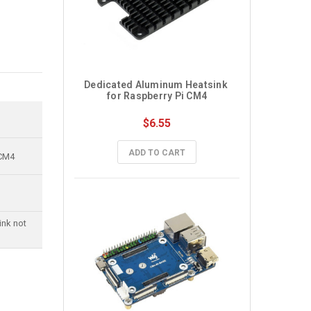
Dedicated Aluminum Heatsink 
for Raspberry Pi CM4
$6.55
ADD TO CART
 CM4
ink not