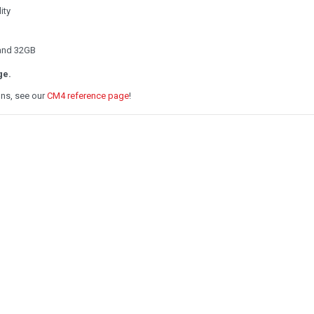
ity
 and 32GB
ge.
ons, see our
CM4 reference page
!