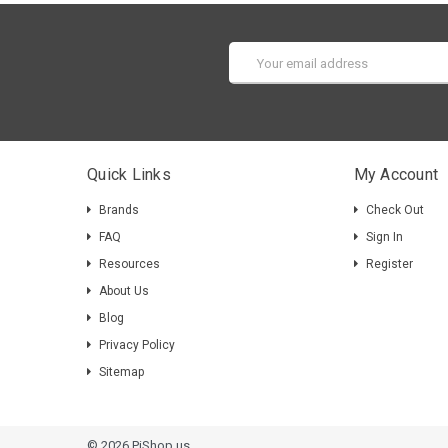
Email
Address
Quick Links
My Account
Brands
Check Out
FAQ
Sign In
Resources
Register
About Us
Blog
Privacy Policy
Sitemap
© 2026 PiShop.us