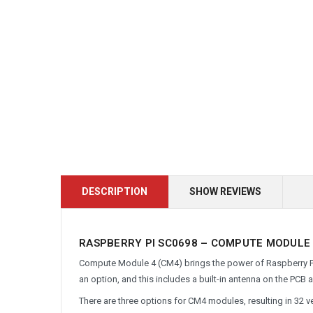
DESCRIPTION
SHOW REVIEWS
RASPBERRY PI SC0698 – COMPUTE MODULE 4
Compute Module 4 (CM4) brings the power of Raspberry Pi 4
an option, and this includes a built-in antenna on the PCB 
There are three options for CM4 modules, resulting in 32 v