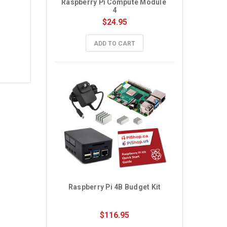
Raspberry Pi Compute Module 
4
$24.95
ADD TO CART
Raspberry Pi 4B Budget Kit
$116.95