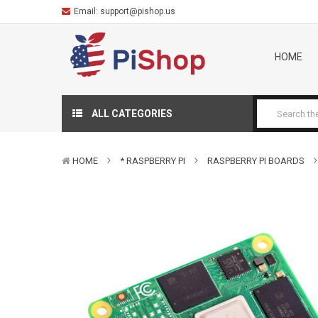
Email:
support@pishop.us
HOME
ALL CATEGORIES
HOME
* RASPBERRY PI
RASPBERRY PI BOARDS