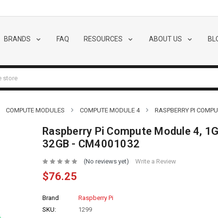
BRANDS
FAQ
RESOURCES
ABOUT US
BL
COMPUTE MODULES
COMPUTE MODULE 4
RASPBERRY PI COMPUT
Raspberry Pi Compute Module 4, 1G
32GB - CM4001032
(No reviews yet)
Write a Review
$76.25
Brand
Raspberry Pi
SKU:
1299