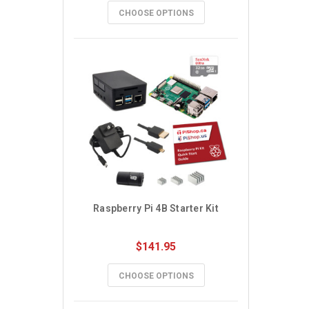
CHOOSE OPTIONS
Raspberry Pi 4B Starter Kit
$141.95
CHOOSE OPTIONS