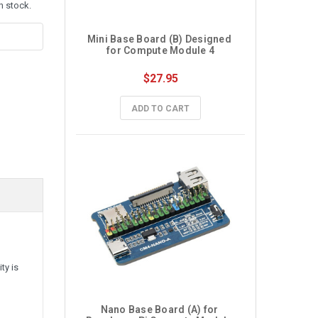
n stock.
Mini Base Board (B) Designed 
for Compute Module 4
$27.95
ADD TO CART
ty is
Nano Base Board (A) for 