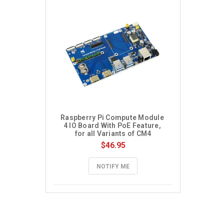
Raspberry Pi Compute Module 
4 IO Board With PoE Feature, 
for all Variants of CM4
$46.95
NOTIFY ME