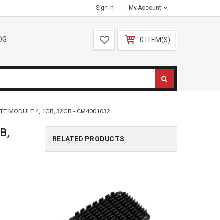
Sign In
My Account
OG
0 ITEM(S)
E MODULE 4, 1GB, 32GB - CM4001032
B,
RELATED PRODUCTS