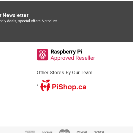
r Newsletter
nly deals, special offers & product
Other Stores By Our Team