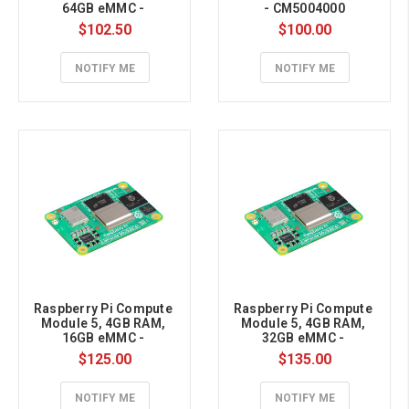
64GB eMMC - 
- CM5004000
CM5002064
$102.50
$100.00
NOTIFY ME
NOTIFY ME
Raspberry Pi Compute 
Raspberry Pi Compute 
Module 5, 4GB RAM, 
Module 5, 4GB RAM, 
16GB eMMC - 
32GB eMMC - 
CM5004016
CM5004032
$125.00
$135.00
NOTIFY ME
NOTIFY ME