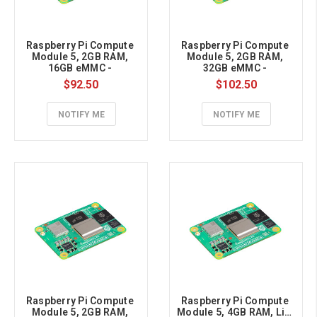
Raspberry Pi Compute 
Raspberry Pi Compute 
Module 5, 2GB RAM, 
Module 5, 2GB RAM, 
16GB eMMC - 
32GB eMMC - 
CM5002016
CM5002032
$92.50
$102.50
NOTIFY ME
NOTIFY ME
Raspberry Pi Compute 
Raspberry Pi Compute 
Module 5, 2GB RAM, 
Module 5, 4GB RAM, Lite 