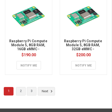
Raspberry Pi Compute 
Raspberry Pi Compute 
Module 5, 8GB RAM, 
Module 5, 8GB RAM, 
16GB eMMC - 
32GB eMMC - 
CM5008016
CM5008032
$190.00
$200.00
NOTIFY ME
NOTIFY ME
1
2
3
Next