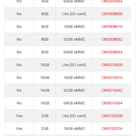
No
4GB
64GB eMMC
CM5004064
No
8GB
Lite (SD card)
CM5008000
No
8GB
16GB eMMC
CM5008016
No
8GB
32GB eMMC
CM5008032
No
8GB
64GB eMMC
CM5008064
No
16GB
Lite (SD card)
CM5016000
No
16GB
16GB eMMC
CM5016016
No
16GB
32GB eMMC
CM5016032
No
16GB
64GB eMMC
CM5016064
Yes
2GB
Lite (SD card)
CM5102000
Yes
2GB
16GB eMMC
CM5102016