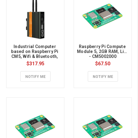
Industrial Computer 
Raspberry Pi Compute 
based on Raspberry Pi 
Module 5, 2GB RAM, Lite 
CM5, Wifi & Bluetooth, 
- CM5002000
2GB RAM, 16GB eMMC
$317.95
$67.50
NOTIFY ME
NOTIFY ME