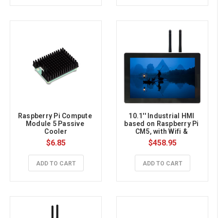
Raspberry Pi Compute 
10.1'' Industrial HMI 
Module 5 Passive 
based on Raspberry Pi 
Cooler
CM5, with Wifi & 
Bluetooth, 4GB RAM, 
$6.85
$458.95
32GB eMMC
ADD TO CART
ADD TO CART