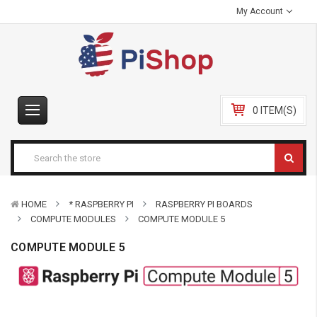
My Account
0 ITEM(S)
HOME
* RASPBERRY PI
RASPBERRY PI BOARDS
COMPUTE MODULES
COMPUTE MODULE 5
COMPUTE MODULE 5