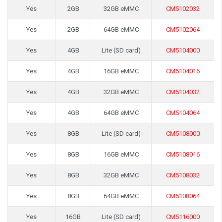
Yes
2GB
32GB eMMC
CM5102032
Yes
2GB
64GB eMMC
CM5102064
Yes
4GB
Lite (SD card)
CM5104000
Yes
4GB
16GB eMMC
CM5104016
Yes
4GB
32GB eMMC
CM5104032
Yes
4GB
64GB eMMC
CM5104064
Yes
8GB
Lite (SD card)
CM5108000
Yes
8GB
16GB eMMC
CM5108016
Yes
8GB
32GB eMMC
CM5108032
Yes
8GB
64GB eMMC
CM5108064
Yes
16GB
Lite (SD card)
CM5116000