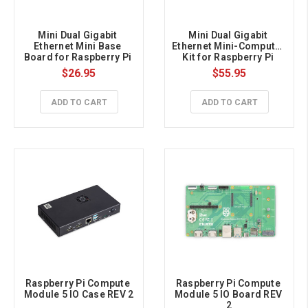
Mini Dual Gigabit 
Mini Dual Gigabit 
Ethernet Mini Base 
Ethernet Mini-Computer 
Board for Raspberry Pi 
Kit for Raspberry Pi 
Compute Module 5
Compute Module 5
$26.95
$55.95
ADD TO CART
ADD TO CART
Raspberry Pi Compute 
Raspberry Pi Compute 
Module 5 IO Case REV 2
Module 5 IO Board REV 
2