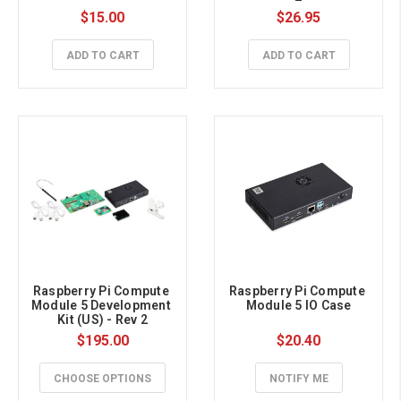
$15.00
$26.95
ADD TO CART
ADD TO CART
Raspberry Pi Compute 
Raspberry Pi Compute 
Module 5 Development 
Module 5 IO Case
Kit (US) - Rev 2
$195.00
$20.40
CHOOSE OPTIONS
NOTIFY ME