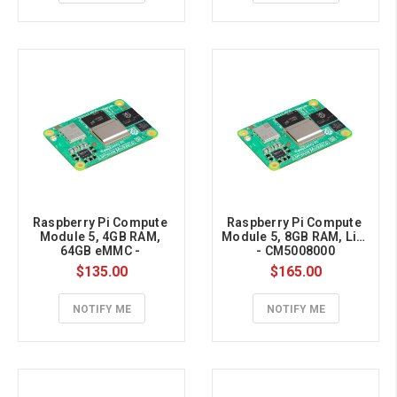
Raspberry Pi Compute 
Raspberry Pi Compute 
Module 5, 4GB RAM, 
Module 5, 8GB RAM, Lite 
64GB eMMC - 
- CM5008000
CM5004064
$135.00
$165.00
NOTIFY ME
NOTIFY ME