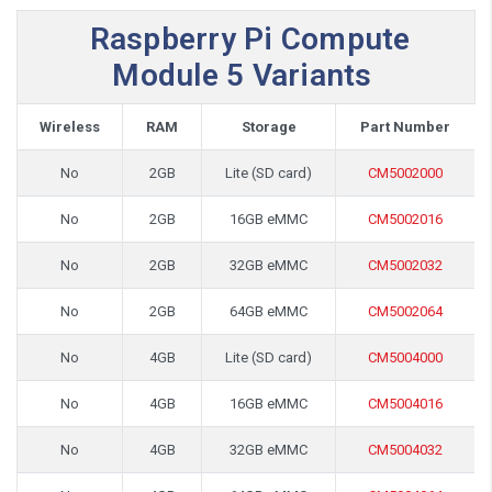
Raspberry Pi Compute
Module 5 Variants
Wireless
RAM
Storage
Part Number
No
2GB
Lite (SD card)
CM5002000
No
2GB
16GB eMMC
CM5002016
No
2GB
32GB eMMC
CM5002032
No
2GB
64GB eMMC
CM5002064
No
4GB
Lite (SD card)
CM5004000
No
4GB
16GB eMMC
CM5004016
No
4GB
32GB eMMC
CM5004032