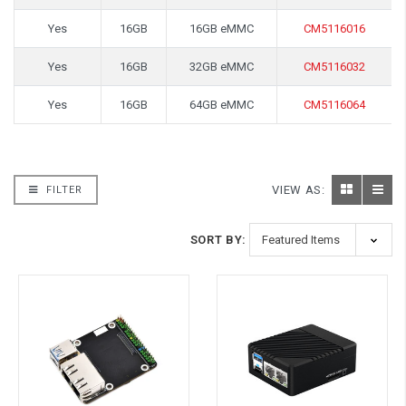
Yes
16GB
16GB eMMC
CM5116016
Yes
16GB
32GB eMMC
CM5116032
Yes
16GB
64GB eMMC
CM5116064
VIEW AS:
FILTER
SORT BY: