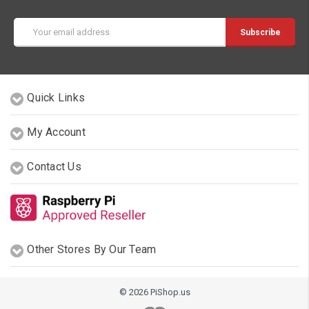
Email
Address
Quick Links
My Account
Contact Us
Other Stores By Our Team
© 2026 PiShop.us