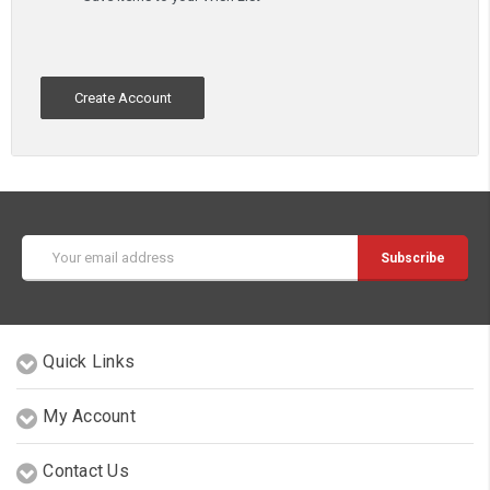
Create Account
Email
Address
Quick Links
My Account
Contact Us