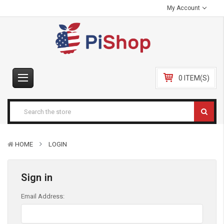
My Account
0 ITEM(S)
HOME
LOGIN
Sign in
Email Address: