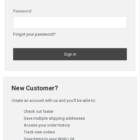
Password:
Forgot your password?
New Customer?
Create an account with us and you'll be able to:
Check out faster
Save multiple shipping addresses
Access your order history
Track new orders
Save items to your Wish List