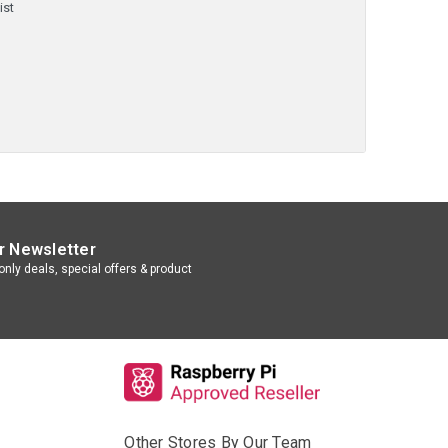
ist
r Newsletter
nly deals, special offers & product
Other Stores By Our Team