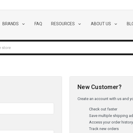
BRANDS
FAQ
RESOURCES
ABOUT US
BL
New Customer?
Create an account with us and you
Check out faster
Save multiple shipping a
Access your order histor
Track new orders