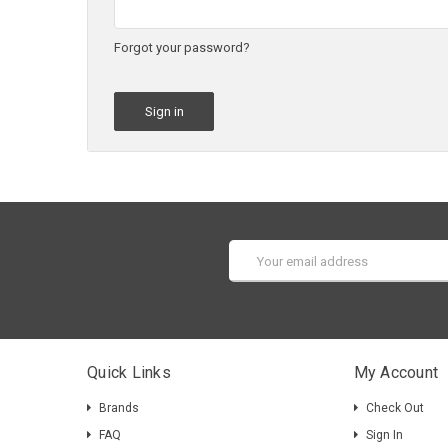
Forgot your password?
Email
Address
Quick Links
My Account
Brands
Check Out
FAQ
Sign In