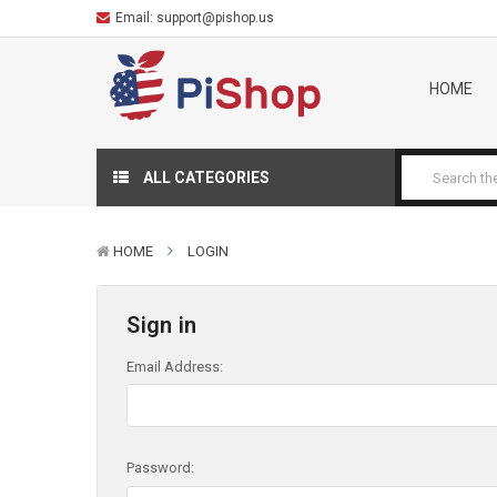
Email:
support@pishop.us
HOME
ALL CATEGORIES
HOME
LOGIN
Sign in
Email Address:
Password: