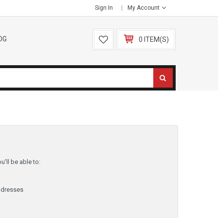
Sign In
My Account
OG
0 ITEM(S)
'll be able to:
ddresses
y