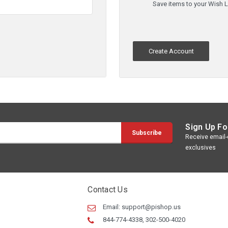
Save items to your Wish L
Create Account
Sign Up Fo
Receive email-o
exclusives
Contact Us
Email:
support@pishop.us
844-774-4338, 302-500-4020