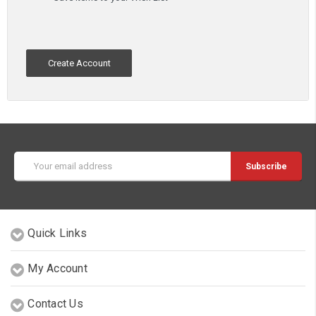
Create Account
Email
Address
Quick Links
My Account
Contact Us