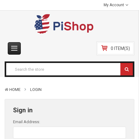
My Account
0 ITEM(S)
HOME
LOGIN
Sign in
Email Address: