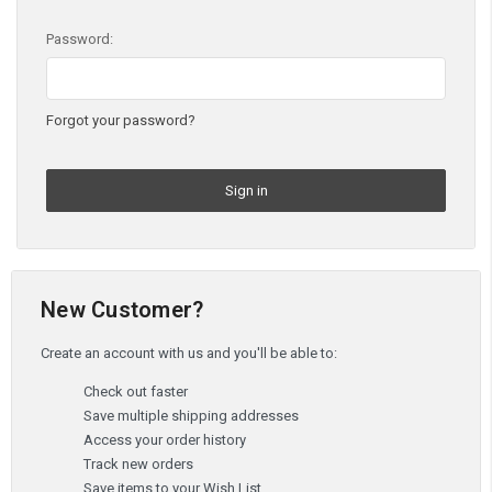
Password:
Forgot your password?
New Customer?
Create an account with us and you'll be able to:
Check out faster
Save multiple shipping addresses
Access your order history
Track new orders
Save items to your Wish List