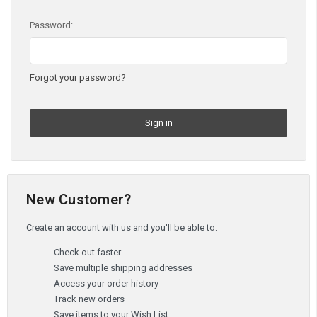
Password:
Forgot your password?
New Customer?
Create an account with us and you'll be able to:
Check out faster
Save multiple shipping addresses
Access your order history
Track new orders
Save items to your Wish List