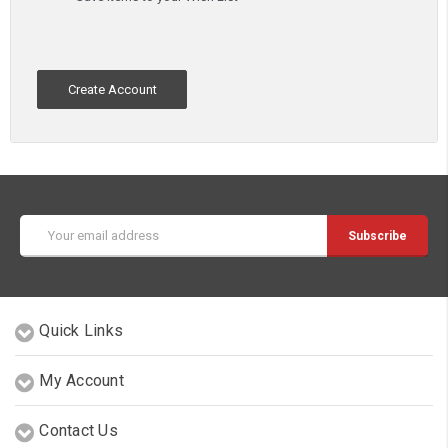
Create Account
Email
Address
Quick Links
My Account
Contact Us