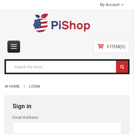
My Account
0 ITEM(S)
HOME
LOGIN
Sign in
Email Address: