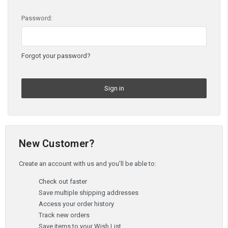
Password:
Forgot your password?
New Customer?
Create an account with us and you'll be able to:
Check out faster
Save multiple shipping addresses
Access your order history
Track new orders
Save items to your Wish List