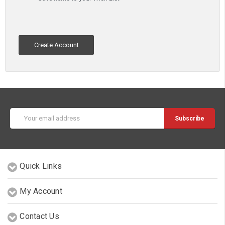
Create Account
Email
Address
Quick Links
My Account
Contact Us