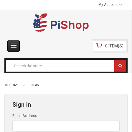
My Account
0 ITEM(S)
HOME
LOGIN
Sign in
Email Address: