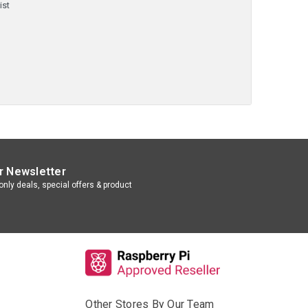
ist
r Newsletter
nly deals, special offers & product
Other Stores By Our Team