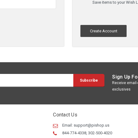
Save items to your Wish L
Create Account
Sign Up Fo
Receive email-o
exclusives
Contact Us
Email:
support@pishop.us
844-774-4338, 302-500-4020