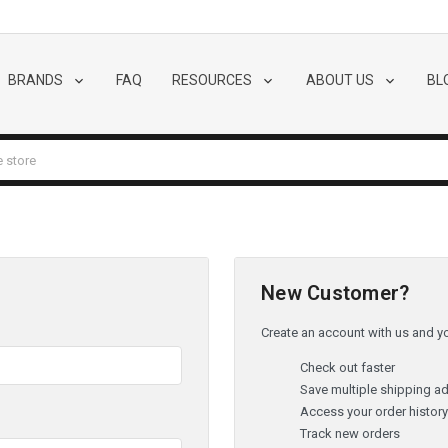
BRANDS
FAQ
RESOURCES
ABOUT US
BL
New Customer?
Create an account with us and you
Check out faster
Save multiple shipping a
Access your order histor
Track new orders