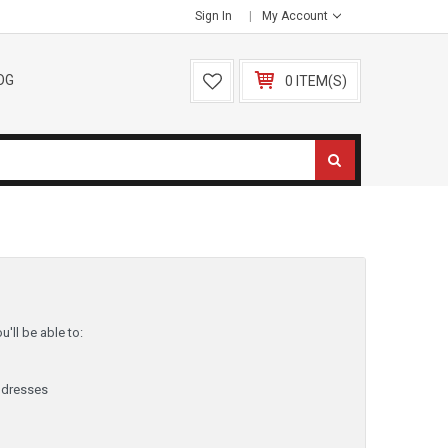
Sign In
My Account
OG
0 ITEM(S)
'll be able to:
ddresses
y