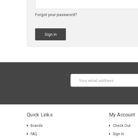
Forgot your password?
Email
Address
Quick Links
My Account
Brands
Check Out
FAQ
Sign In