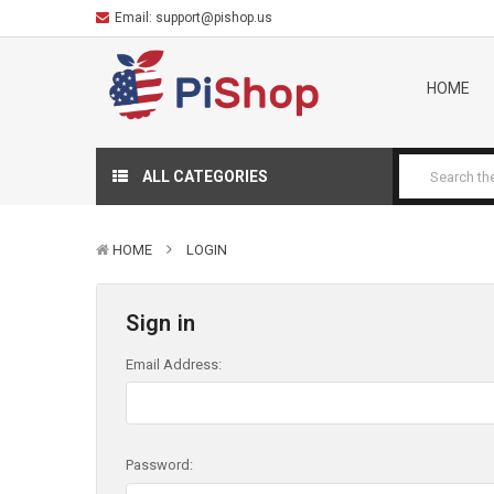
Email:
support@pishop.us
HOME
ALL CATEGORIES
HOME
LOGIN
Sign in
Email Address:
Password: