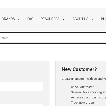
BRANDS
FAQ
RESOURCES
ABOUT US
BL
New Customer?
Create an account with us and you
Check out faster
Save multiple shipping a
Access your order histor
Track new orders