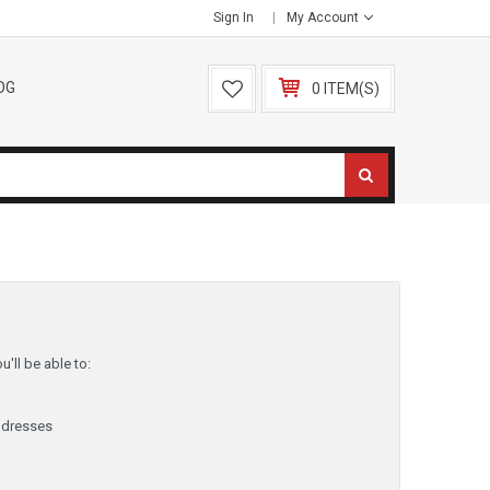
Sign In
My Account
OG
0 ITEM(S)
'll be able to:
ddresses
y