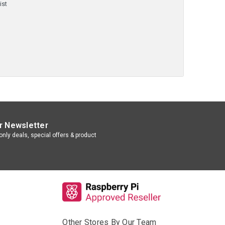
ist
r Newsletter
nly deals, special offers & product
Other Stores By Our Team