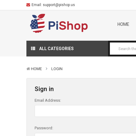
Email:
support@pishop.us
HOME
ALL CATEGORIES
HOME
LOGIN
Sign in
Email Address:
Password: