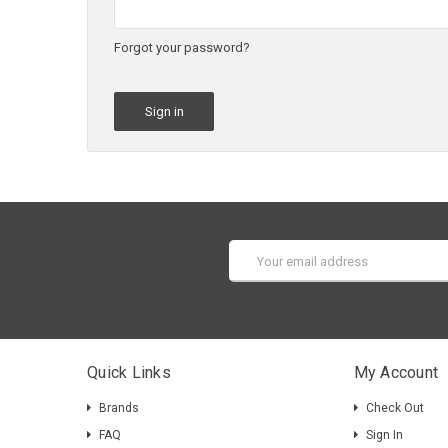
Forgot your password?
Email
Address
Quick Links
My Account
Brands
Check Out
FAQ
Sign In