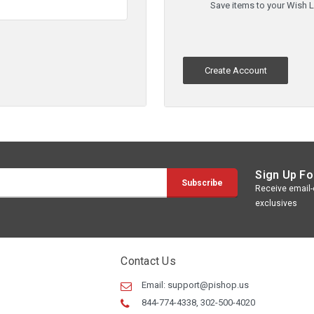
Save items to your Wish L
Create Account
Sign Up Fo
Receive email-o
exclusives
Contact Us
Email:
support@pishop.us
844-774-4338, 302-500-4020