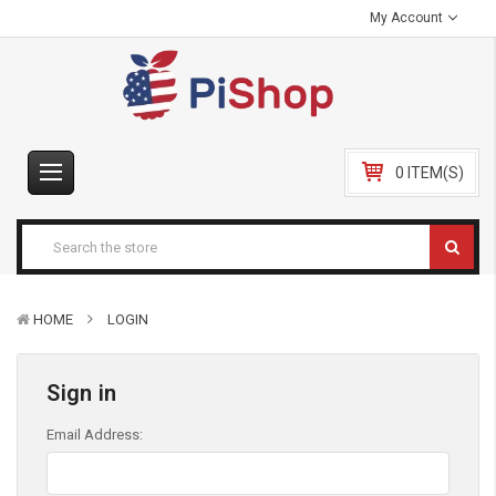
My Account
0 ITEM(S)
HOME
LOGIN
Sign in
Email Address: