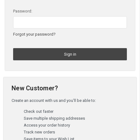
Password:
Forgot your password?
New Customer?
Create an account with us and you'll be able to:
Check out faster
Save multiple shipping addresses
Access your order history
Track new orders
Save items to your Wish List