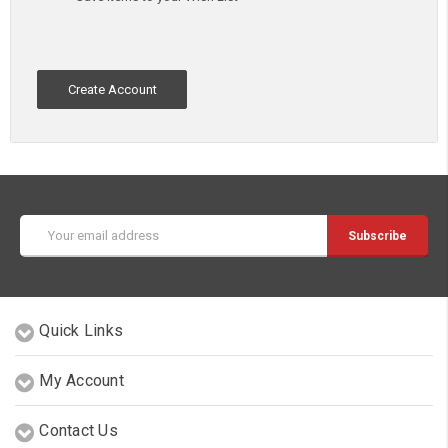
Create Account
Email
Address
Quick Links
My Account
Contact Us