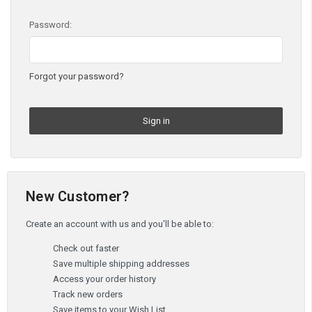
Password:
Forgot your password?
New Customer?
Create an account with us and you'll be able to:
Check out faster
Save multiple shipping addresses
Access your order history
Track new orders
Save items to your Wish List