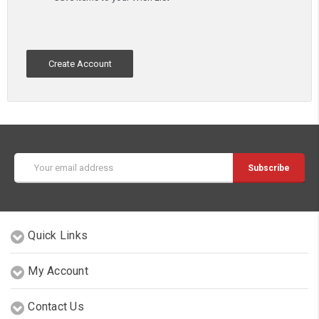
Create Account
Email
Address
Quick Links
My Account
Contact Us