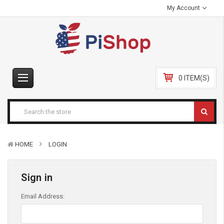
My Account
0 ITEM(S)
HOME
LOGIN
Sign in
Email Address: