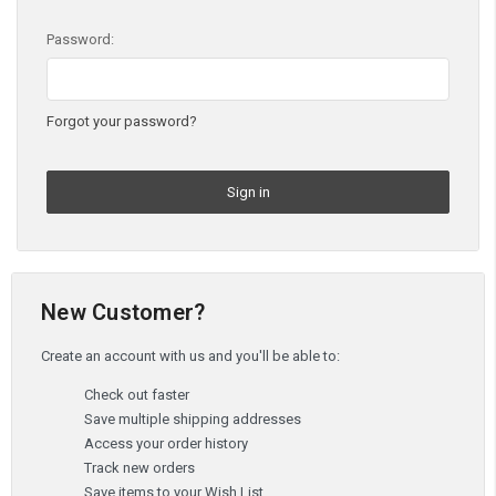
Password:
Forgot your password?
New Customer?
Create an account with us and you'll be able to:
Check out faster
Save multiple shipping addresses
Access your order history
Track new orders
Save items to your Wish List