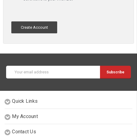
Create Account
Email
Address
Quick Links
My Account
Contact Us