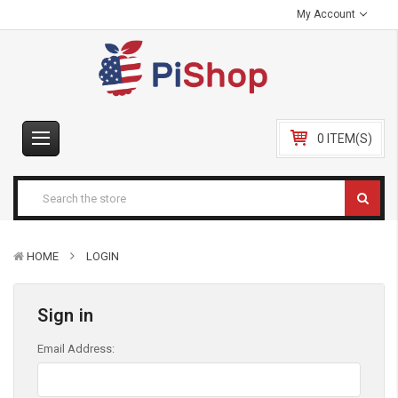
My Account
0 ITEM(S)
HOME
LOGIN
Sign in
Email Address: