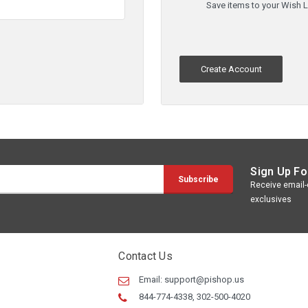
Save items to your Wish L
Create Account
Sign Up Fo
Receive email-o
exclusives
Contact Us
Email:
support@pishop.us
844-774-4338, 302-500-4020