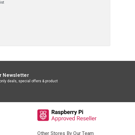
ist
r Newsletter
nly deals, special offers & product
Other Stores By Our Team