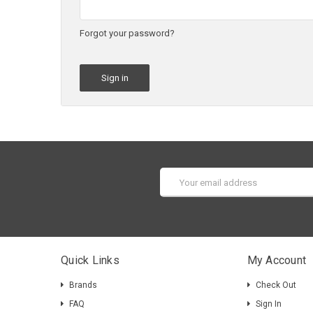
Forgot your password?
Email
Address
Quick Links
My Account
Brands
Check Out
FAQ
Sign In