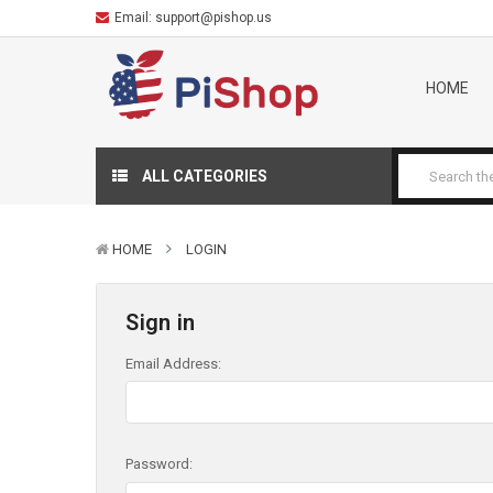
Email:
support@pishop.us
HOME
ALL CATEGORIES
HOME
LOGIN
Sign in
Email Address:
Password: