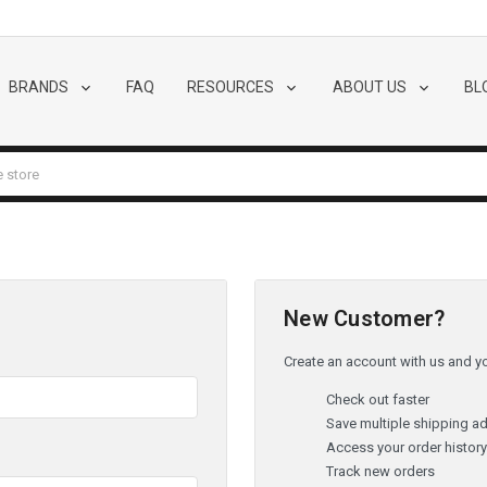
BRANDS
FAQ
RESOURCES
ABOUT US
BL
New Customer?
Create an account with us and you
Check out faster
Save multiple shipping a
Access your order histor
Track new orders