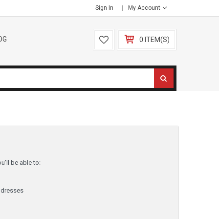
Sign In
My Account
OG
0 ITEM(S)
'll be able to:
ddresses
y