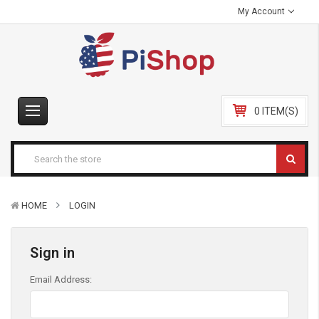
My Account
0 ITEM(S)
HOME
LOGIN
Sign in
Email Address: