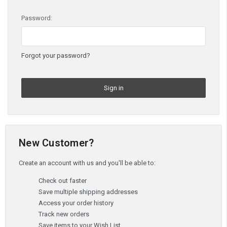
Password:
Forgot your password?
New Customer?
Create an account with us and you'll be able to:
Check out faster
Save multiple shipping addresses
Access your order history
Track new orders
Save items to your Wish List