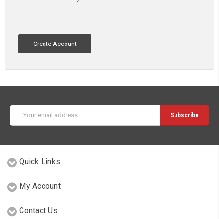
Create Account
Email
Address
Quick Links
My Account
Contact Us