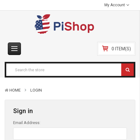
My Account
0 ITEM(S)
HOME
LOGIN
Sign in
Email Address: