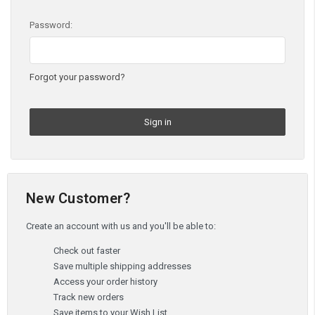
Password:
Forgot your password?
New Customer?
Create an account with us and you'll be able to:
Check out faster
Save multiple shipping addresses
Access your order history
Track new orders
Save items to your Wish List