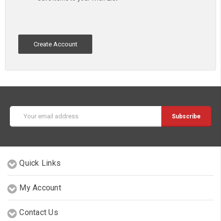
Create Account
Email
Address
Quick Links
My Account
Contact Us