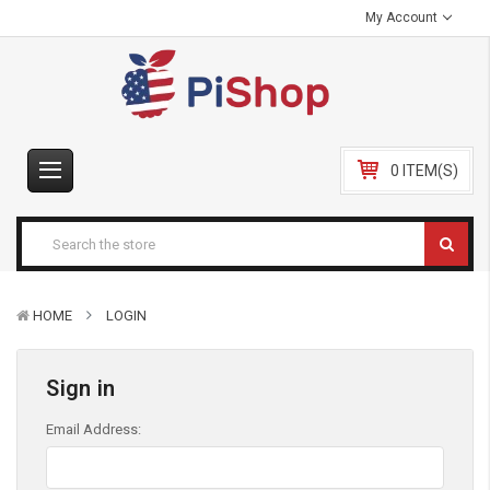
My Account
0 ITEM(S)
HOME
LOGIN
Sign in
Email Address: