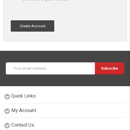
Create Account
Email
Address
Quick Links
My Account
Contact Us