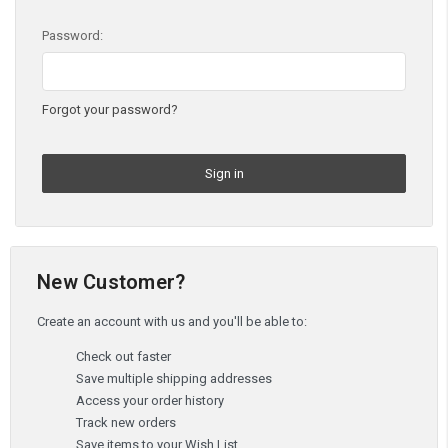
Password:
Forgot your password?
New Customer?
Create an account with us and you'll be able to:
Check out faster
Save multiple shipping addresses
Access your order history
Track new orders
Save items to your Wish List