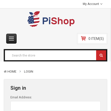
My Account
0 ITEM(S)
HOME
LOGIN
Sign in
Email Address: