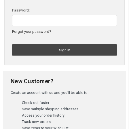
Password:
Forgot your password?
New Customer?
Create an account with us and you'll be able to:
Check out faster
Save multiple shipping addresses
Access your order history
Track new orders
Save items to your Wish List