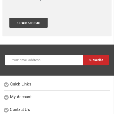
Create Account
Email
Address
Quick Links
My Account
Contact Us