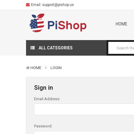
Email:
support@pishop.us
HOME
ALL CATEGORIES
HOME
LOGIN
Sign in
Email Address:
Password: