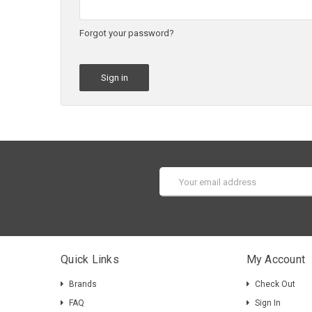
Forgot your password?
Email
Address
Quick Links
My Account
Brands
Check Out
FAQ
Sign In