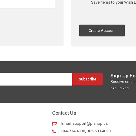
Save items to your Wish L
Create Account
Sign Up Fo
Receive email-o
exclusives
Contact Us
Email:
support@pishop.us
844-774-4338, 302-500-4020