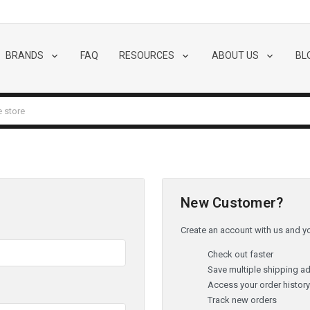
BRANDS
FAQ
RESOURCES
ABOUT US
BL
New Customer?
Create an account with us and you
Check out faster
Save multiple shipping a
Access your order histor
Track new orders