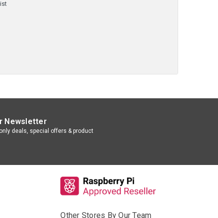
ist
r Newsletter
nly deals, special offers & product
Other Stores By Our Team