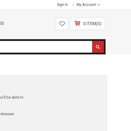
Sign In
My Account
OG
0 ITEM(S)
'll be able to:
ddresses
y