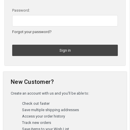
Password:
Forgot your password?
New Customer?
Create an account with us and you'll be able to:
Check out faster
Save multiple shipping addresses
Access your order history
Track new orders
Save items to your Wish List