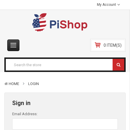
My Account
0 ITEM(S)
HOME
LOGIN
Sign in
Email Address: