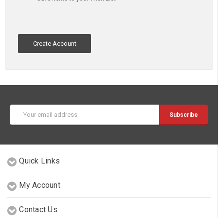
Create Account
Email
Address
Quick Links
My Account
Contact Us