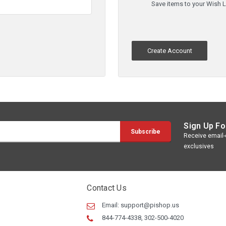
Save items to your Wish L
Create Account
Sign Up Fo
Receive email-o
exclusives
Contact Us
Email:
support@pishop.us
844-774-4338, 302-500-4020