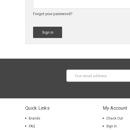
Forgot your password?
Email
Address
Quick Links
My Account
Brands
Check Out
FAQ
Sign In