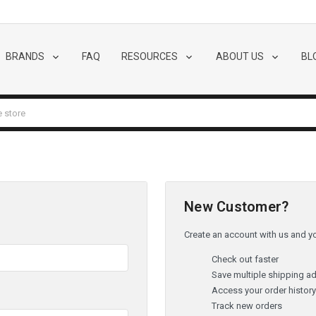
BRANDS
FAQ
RESOURCES
ABOUT US
BL
New Customer?
Create an account with us and you
Check out faster
Save multiple shipping a
Access your order histor
Track new orders