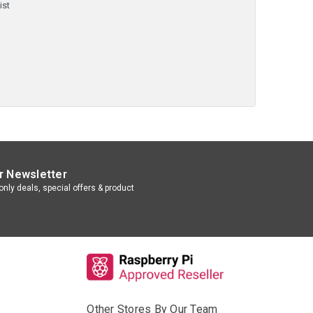
ist
r Newsletter
nly deals, special offers & product
Other Stores By Our Team