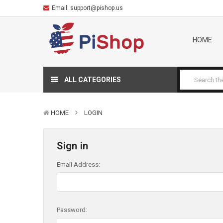
Email:
support@pishop.us
HOME
ALL CATEGORIES
HOME
LOGIN
Sign in
Email Address:
Password: