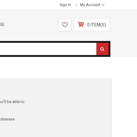
Sign In
My Account
OG
0 ITEM(S)
'll be able to:
ddresses
y