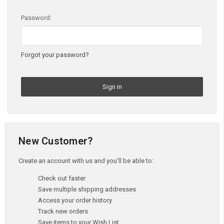
Password:
Forgot your password?
New Customer?
Create an account with us and you'll be able to:
Check out faster
Save multiple shipping addresses
Access your order history
Track new orders
Save items to your Wish List