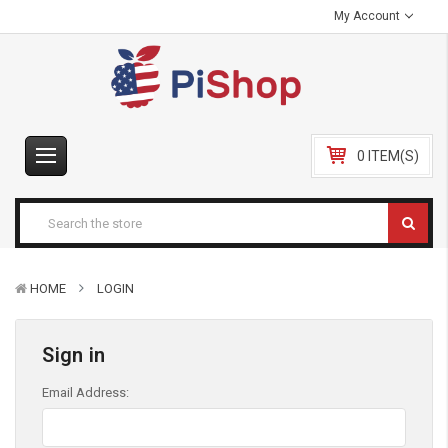
My Account
0 ITEM(S)
HOME
LOGIN
Sign in
Email Address: