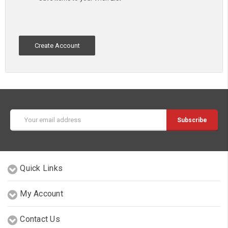
Create Account
Email
Address
Quick Links
My Account
Contact Us