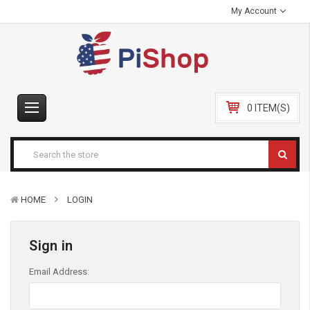
My Account
0 ITEM(S)
HOME
LOGIN
Sign in
Email Address: