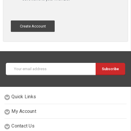
Create Account
Email
Address
Quick Links
My Account
Contact Us