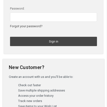
Password:
Forgot your password?
New Customer?
Create an account with us and you'll be able to:
Check out faster
Save multiple shipping addresses
Access your order history
Track new orders
Save items to your Wish List