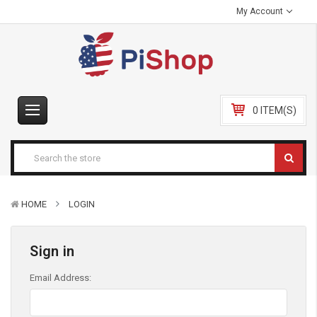
My Account
0 ITEM(S)
HOME
LOGIN
Sign in
Email Address: