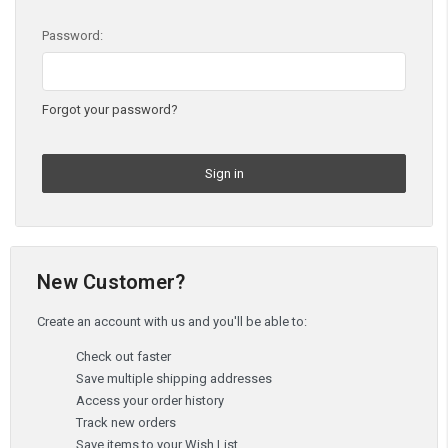
Password:
Forgot your password?
New Customer?
Create an account with us and you'll be able to:
Check out faster
Save multiple shipping addresses
Access your order history
Track new orders
Save items to your Wish List