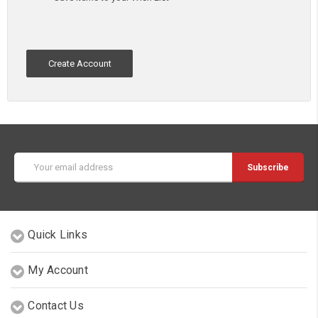
Create Account
Email
Address
Quick Links
My Account
Contact Us