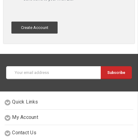
Create Account
Email
Address
Quick Links
My Account
Contact Us