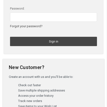
Password:
Forgot your password?
New Customer?
Create an account with us and you'll be able to:
Check out faster
Save multiple shipping addresses
Access your order history
Track new orders
Save items to your Wish List