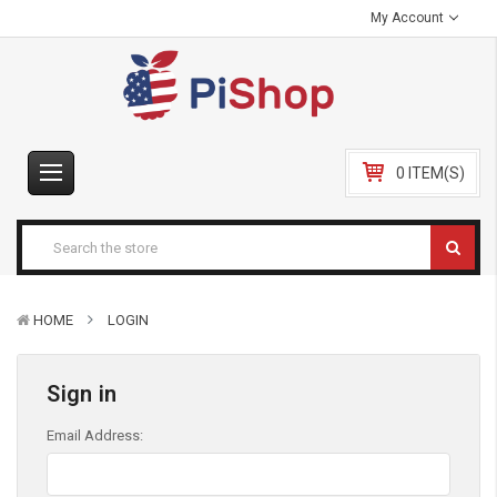
My Account
0 ITEM(S)
HOME
LOGIN
Sign in
Email Address: