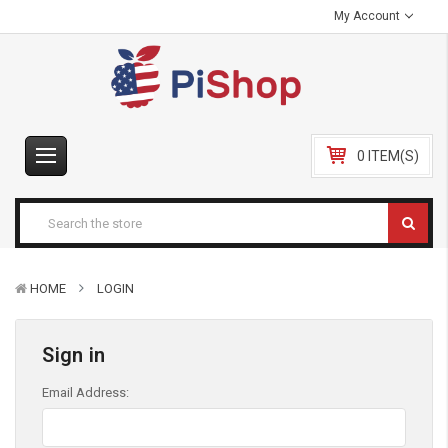
My Account
0 ITEM(S)
HOME
LOGIN
Sign in
Email Address: