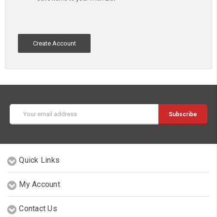
Create Account
Email
Address
Quick Links
My Account
Contact Us