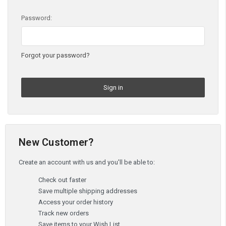
Password:
Forgot your password?
New Customer?
Create an account with us and you'll be able to:
Check out faster
Save multiple shipping addresses
Access your order history
Track new orders
Save items to your Wish List