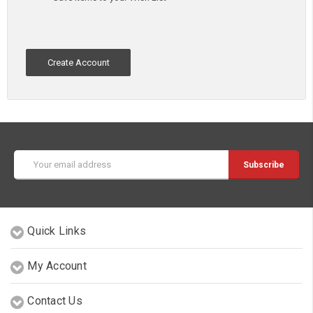
Create Account
Email
Address
Quick Links
My Account
Contact Us