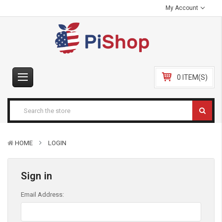
My Account
0 ITEM(S)
HOME
LOGIN
Sign in
Email Address: