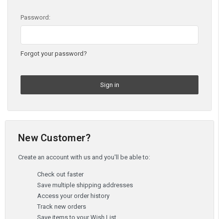
Password:
Forgot your password?
New Customer?
Create an account with us and you'll be able to:
Check out faster
Save multiple shipping addresses
Access your order history
Track new orders
Save items to your Wish List