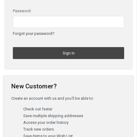
Password:
Forgot your password?
New Customer?
Create an account with us and you'll be able to:
Check out faster
Save multiple shipping addresses
Access your order history
Track new orders
Save items to your Wish List