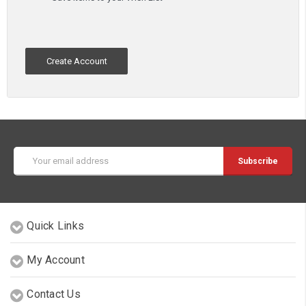
Create Account
Email
Address
Quick Links
My Account
Contact Us