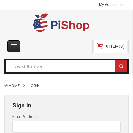
My Account
0 ITEM(S)
HOME
LOGIN
Sign in
Email Address: