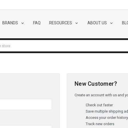
BRANDS
FAQ
RESOURCES
ABOUT US
BL
New Customer?
Create an account with us and you
Check out faster
Save multiple shipping a
Access your order histor
Track new orders