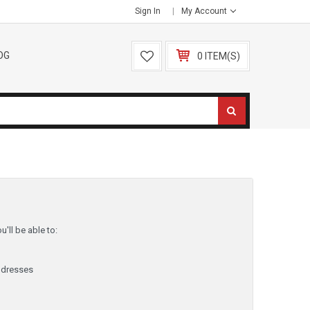
Sign In
My Account
OG
0 ITEM(S)
'll be able to:
ddresses
y