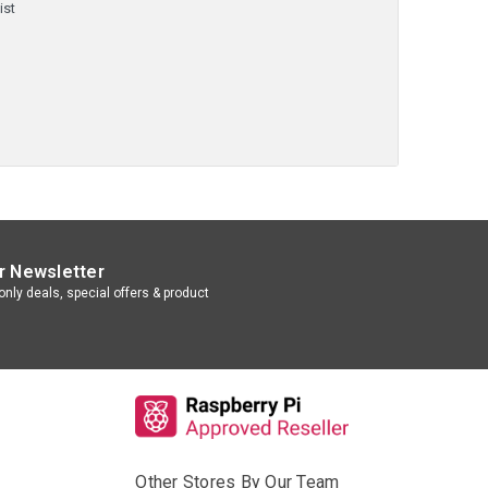
ist
r Newsletter
nly deals, special offers & product
Other Stores By Our Team