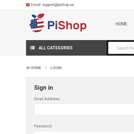
Email:
support@pishop.us
HOME
ALL CATEGORIES
HOME
LOGIN
Sign in
Email Address:
Password: