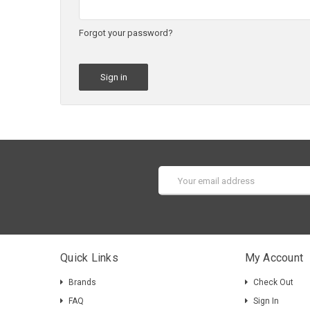
Forgot your password?
Email
Address
Quick Links
My Account
Brands
Check Out
FAQ
Sign In