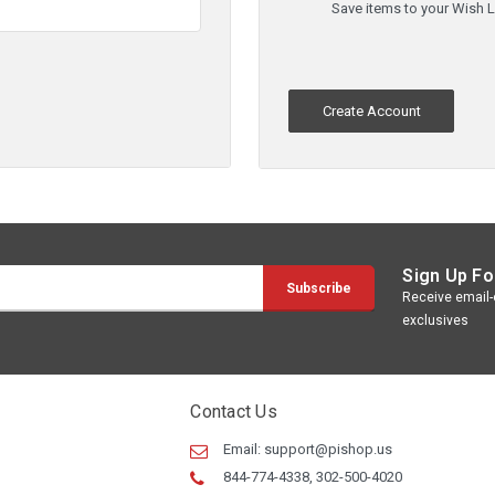
Save items to your Wish L
Create Account
Sign Up Fo
Receive email-o
exclusives
Contact Us
Email:
support@pishop.us
844-774-4338, 302-500-4020