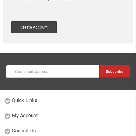
Create Account
Email
Address
Quick Links
My Account
Contact Us