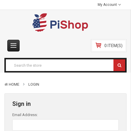
My Account
0 ITEM(S)
HOME
LOGIN
Sign in
Email Address: