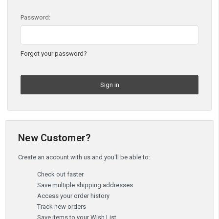
Password:
Forgot your password?
New Customer?
Create an account with us and you'll be able to:
Check out faster
Save multiple shipping addresses
Access your order history
Track new orders
Save items to your Wish List