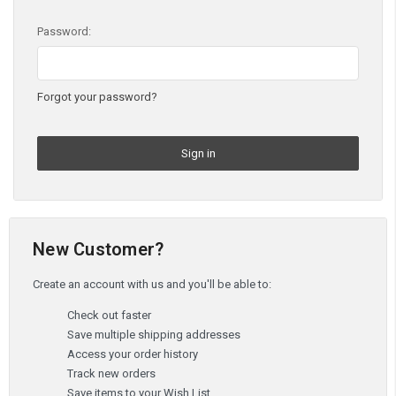
Password:
Forgot your password?
New Customer?
Create an account with us and you'll be able to:
Check out faster
Save multiple shipping addresses
Access your order history
Track new orders
Save items to your Wish List