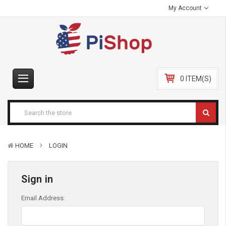
My Account
0 ITEM(S)
HOME
LOGIN
Sign in
Email Address: