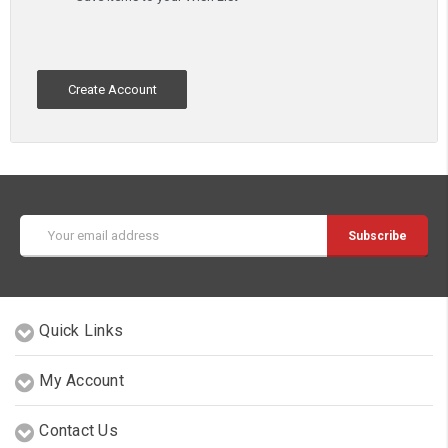
Create Account
Email
Address
Quick Links
My Account
Contact Us