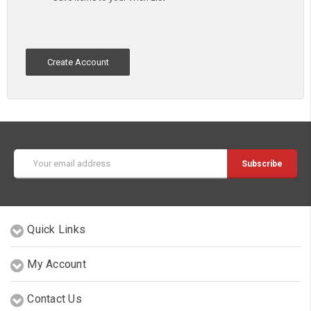
Create Account
Email
Address
Quick Links
My Account
Contact Us