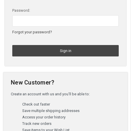
Password:
Forgot your password?
New Customer?
Create an account with us and you'll be able to:
Check out faster
Save multiple shipping addresses
Access your order history
Track new orders
Save items to your Wish List