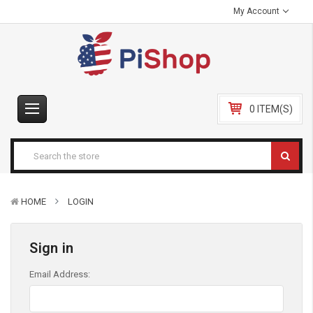
My Account
0 ITEM(S)
HOME
LOGIN
Sign in
Email Address: