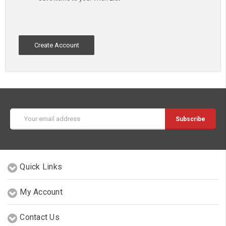
Create Account
Email
Address
Quick Links
My Account
Contact Us