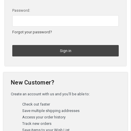
Password:
Forgot your password?
New Customer?
Create an account with us and you'll be able to:
Check out faster
Save multiple shipping addresses
Access your order history
Track new orders
Save items to your Wish List