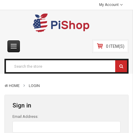
My Account
0 ITEM(S)
HOME
LOGIN
Sign in
Email Address: