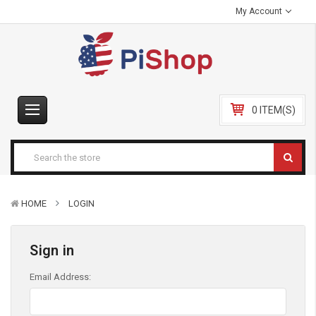
My Account
0 ITEM(S)
HOME
LOGIN
Sign in
Email Address: