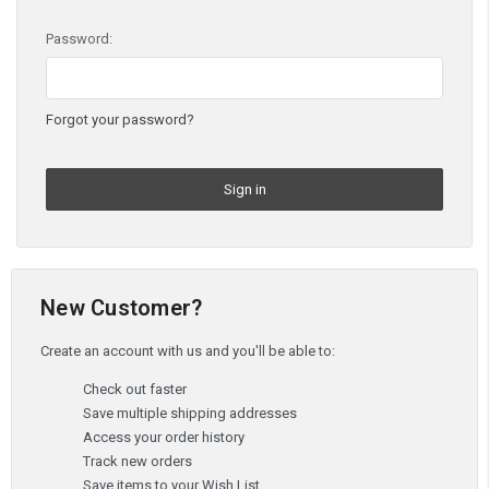
Password:
Forgot your password?
New Customer?
Create an account with us and you'll be able to:
Check out faster
Save multiple shipping addresses
Access your order history
Track new orders
Save items to your Wish List