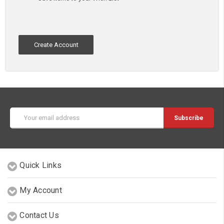
Create Account
Email
Address
Quick Links
My Account
Contact Us