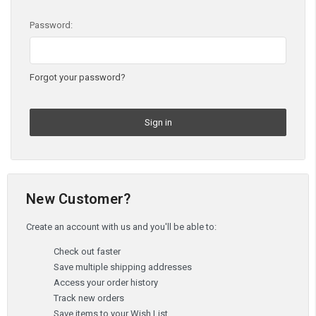
Password:
Forgot your password?
New Customer?
Create an account with us and you'll be able to:
Check out faster
Save multiple shipping addresses
Access your order history
Track new orders
Save items to your Wish List