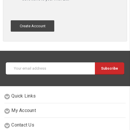
Create Account
Email
Address
Quick Links
My Account
Contact Us