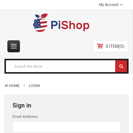
My Account
0 ITEM(S)
HOME
LOGIN
Sign in
Email Address: