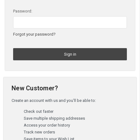
Password:
Forgot your password?
New Customer?
Create an account with us and you'll be able to:
Check out faster
Save multiple shipping addresses
Access your order history
Track new orders
Save items to your Wish List