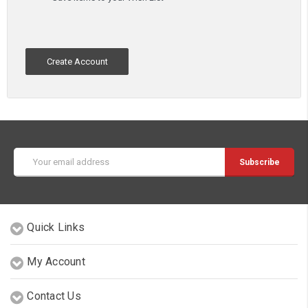
Create Account
Email
Address
Quick Links
My Account
Contact Us