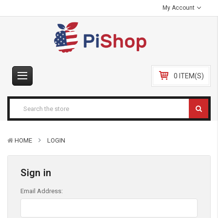
My Account
0 ITEM(S)
HOME
LOGIN
Sign in
Email Address: