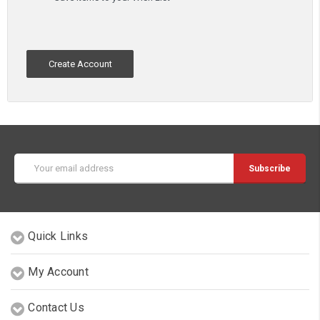
Create Account
Email
Address
Quick Links
My Account
Contact Us