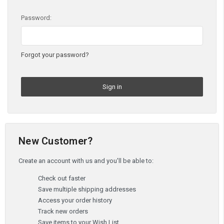
Password:
Forgot your password?
New Customer?
Create an account with us and you'll be able to:
Check out faster
Save multiple shipping addresses
Access your order history
Track new orders
Save items to your Wish List