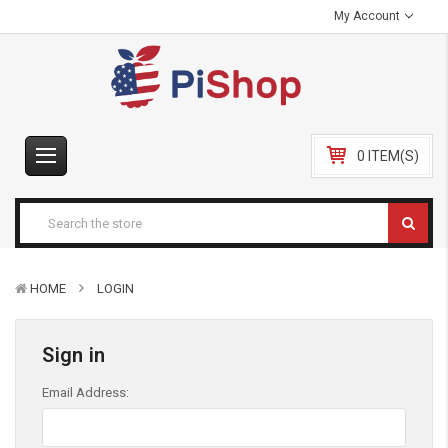
My Account
0 ITEM(S)
HOME
LOGIN
Sign in
Email Address: